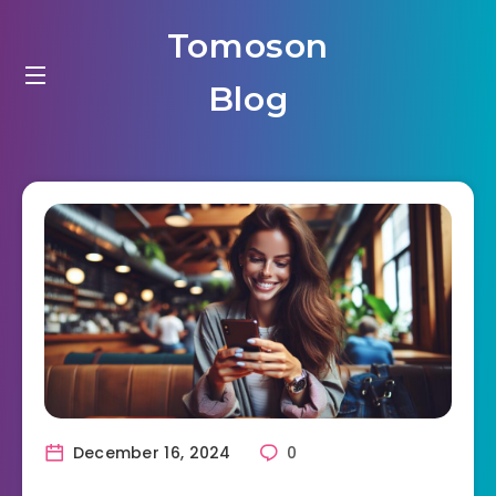
Tomoson
Blog
December 16, 2024
0