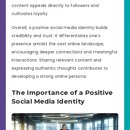
content appeals directly to followers and
cultivates loyalty.
Overall, a positive social media identity builds
credibility and trust. It differentiates one’s
presence amidst the vast online landscape,
encouraging deeper connections and meaningful
interactions. Sharing relevant content and
expressing authentic thoughts contributes to
developing a strong online persona.
The Importance of a Positive
Social Media Identity