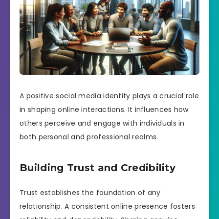
A positive social media identity plays a crucial role
in shaping online interactions. It influences how
others perceive and engage with individuals in
both personal and professional realms.
Building Trust and Credibility
Trust establishes the foundation of any
relationship. A consistent online presence fosters