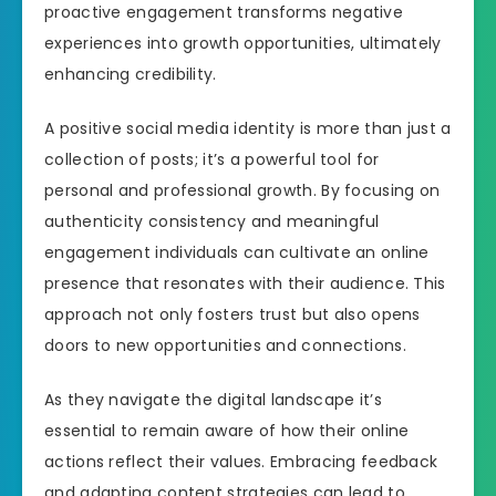
proactive engagement transforms negative
experiences into growth opportunities, ultimately
enhancing credibility.
A positive social media identity is more than just a
collection of posts; it’s a powerful tool for
personal and professional growth. By focusing on
authenticity consistency and meaningful
engagement individuals can cultivate an online
presence that resonates with their audience. This
approach not only fosters trust but also opens
doors to new opportunities and connections.
As they navigate the digital landscape it’s
essential to remain aware of how their online
actions reflect their values. Embracing feedback
and adapting content strategies can lead to