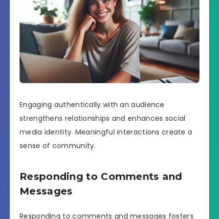
Engaging authentically with an audience
strengthens relationships and enhances social
media identity. Meaningful interactions create a
sense of community.
Responding to Comments and
Messages
Responding to comments and messages fosters