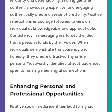
reliability and dependability. Sharing genuine
content, showcasing expertise, and engaging
authentically create a sense of credibility. Positive
interactions encourage followers to view an
individual as knowledgeable and approachable.
Consistency in messaging reinforces the idea
that a person stands by their values. When
individuals demonstrate transparency and
honesty, they create a trustworthy online
persona. Trustworthy identities attract audiences
open to forming meaningful connections.
Enhancing Personal and
Professional Opportunities
Positive social media identities lead to myriad