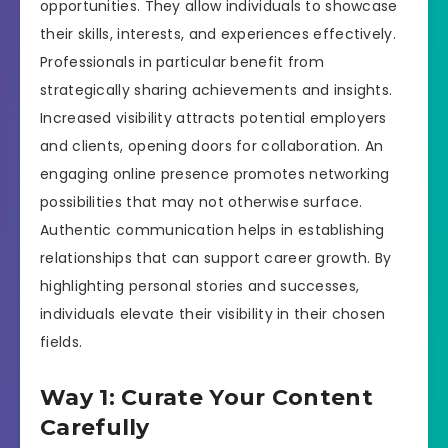
opportunities. They allow individuals to showcase
their skills, interests, and experiences effectively.
Professionals in particular benefit from
strategically sharing achievements and insights.
Increased visibility attracts potential employers
and clients, opening doors for collaboration. An
engaging online presence promotes networking
possibilities that may not otherwise surface.
Authentic communication helps in establishing
relationships that can support career growth. By
highlighting personal stories and successes,
individuals elevate their visibility in their chosen
fields.
Way 1: Curate Your Content
Carefully