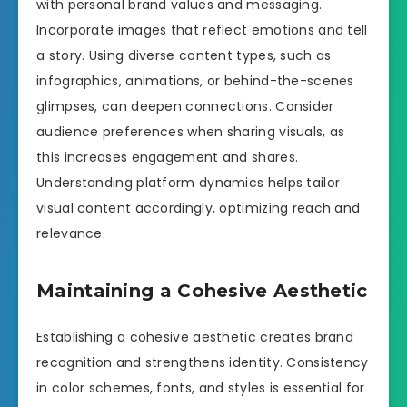
with personal brand values and messaging.
Incorporate images that reflect emotions and tell
a story. Using diverse content types, such as
infographics, animations, or behind-the-scenes
glimpses, can deepen connections. Consider
audience preferences when sharing visuals, as
this increases engagement and shares.
Understanding platform dynamics helps tailor
visual content accordingly, optimizing reach and
relevance.
Maintaining a Cohesive Aesthetic
Establishing a cohesive aesthetic creates brand
recognition and strengthens identity. Consistency
in color schemes, fonts, and styles is essential for