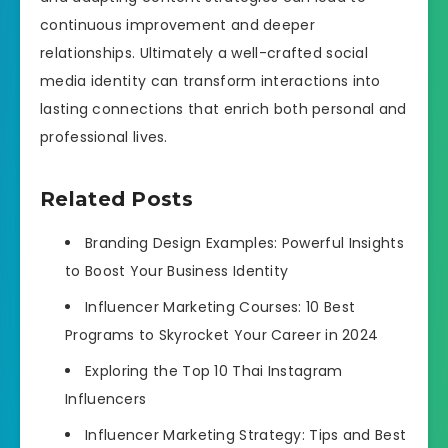
continuous improvement and deeper
relationships. Ultimately a well-crafted social
media identity can transform interactions into
lasting connections that enrich both personal and
professional lives.
Related Posts
Branding Design Examples: Powerful Insights
to Boost Your Business Identity
Influencer Marketing Courses: 10 Best
Programs to Skyrocket Your Career in 2024
Exploring the Top 10 Thai Instagram
Influencers
Influencer Marketing Strategy: Tips and Best