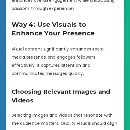
enhances overall engagement while showcasing
passions through experiences.
Way 4: Use Visuals to
Enhance Your Presence
Visual content significantly enhances social
media presence and engages followers
effectively. It captures attention and
communicates messages quickly.
Choosing Relevant Images and
Videos
Selecting images and videos that resonate with
the audience matters. Quality visuals should align