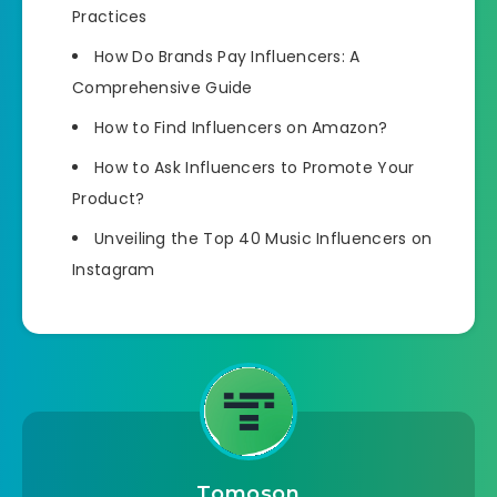
Practices
How Do Brands Pay Influencers: A
Comprehensive Guide
How to Find Influencers on Amazon?
How to Ask Influencers to Promote Your
Product?
Unveiling the Top 40 Music Influencers on
Instagram
Tomoson