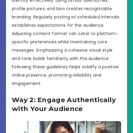
identity effectively. Using similar usernames,
profile pictures, and bios creates recognizable
branding. Regularly posting at scheduled intervals
establishes expectations for the audience.
Adjusting content format can cater to platform-
specific preferences while maintaining core
messages. Emphasizing a cohesive visual style
and tone builds familiarity with the audience.
Following these guidelines helps solidify a positive
online presence, promoting reliability and
engagement.
Way 2: Engage Authentically
with Your Audience