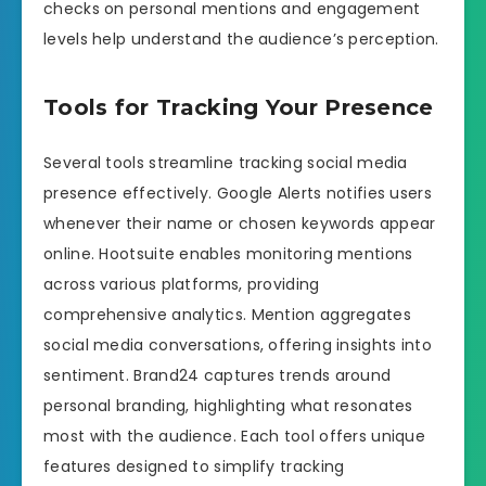
checks on personal mentions and engagement
levels help understand the audience’s perception.
Tools for Tracking Your Presence
Several tools streamline tracking social media
presence effectively. Google Alerts notifies users
whenever their name or chosen keywords appear
online. Hootsuite enables monitoring mentions
across various platforms, providing
comprehensive analytics. Mention aggregates
social media conversations, offering insights into
sentiment. Brand24 captures trends around
personal branding, highlighting what resonates
most with the audience. Each tool offers unique
features designed to simplify tracking