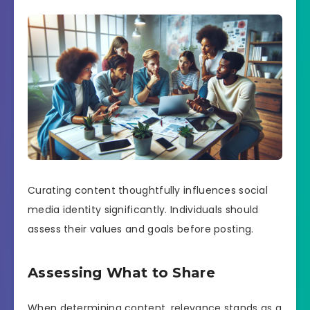
Curating content thoughtfully influences social
media identity significantly. Individuals should
assess their values and goals before posting.
Assessing What to Share
When determining content, relevance stands as a