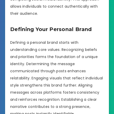
allows individuals to connect authentically with
their audience.
Defining Your Personal Brand
Defining a personal brand starts with
understanding core values. Recognizing beliefs
and priorities forms the foundation of a unique
identity. Determining the message
communicated through posts enhances
relatability. Engaging visuals that reflect individual
style strengthens this brand further. Aligning
messages across platforms fosters consistency
and reinforces recognition. Establishing a clear
narrative contributes to a strong presence,
making posts instantly identifiable.