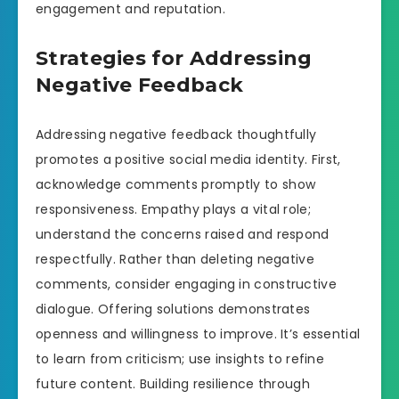
engagement and reputation.
Strategies for Addressing
Negative Feedback
Addressing negative feedback thoughtfully
promotes a positive social media identity. First,
acknowledge comments promptly to show
responsiveness. Empathy plays a vital role;
understand the concerns raised and respond
respectfully. Rather than deleting negative
comments, consider engaging in constructive
dialogue. Offering solutions demonstrates
openness and willingness to improve. It’s essential
to learn from criticism; use insights to refine
future content. Building resilience through