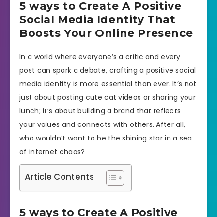
5 ways to Create A Positive
Social Media Identity That
Boosts Your Online Presence
In a world where everyone’s a critic and every
post can spark a debate, crafting a positive social
media identity is more essential than ever. It’s not
just about posting cute cat videos or sharing your
lunch; it’s about building a brand that reflects
your values and connects with others. After all,
who wouldn’t want to be the shining star in a sea
of internet chaos?
Article Contents
5 ways to Create A Positive