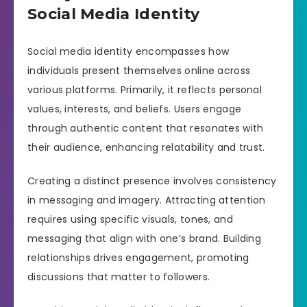
Social Media Identity
Social media identity encompasses how
individuals present themselves online across
various platforms. Primarily, it reflects personal
values, interests, and beliefs. Users engage
through authentic content that resonates with
their audience, enhancing relatability and trust.
Creating a distinct presence involves consistency
in messaging and imagery. Attracting attention
requires using specific visuals, tones, and
messaging that align with one’s brand. Building
relationships drives engagement, promoting
discussions that matter to followers.