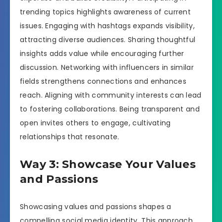
trending topics highlights awareness of current
issues. Engaging with hashtags expands visibility,
attracting diverse audiences. Sharing thoughtful
insights adds value while encouraging further
discussion. Networking with influencers in similar
fields strengthens connections and enhances
reach. Aligning with community interests can lead
to fostering collaborations. Being transparent and
open invites others to engage, cultivating
relationships that resonate.
Way 3: Showcase Your Values
and Passions
Showcasing values and passions shapes a
compelling social media identity. This approach