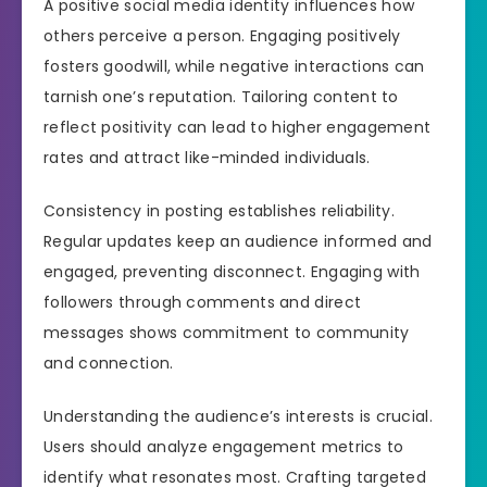
A positive social media identity influences how
others perceive a person. Engaging positively
fosters goodwill, while negative interactions can
tarnish one’s reputation. Tailoring content to
reflect positivity can lead to higher engagement
rates and attract like-minded individuals.
Consistency in posting establishes reliability.
Regular updates keep an audience informed and
engaged, preventing disconnect. Engaging with
followers through comments and direct
messages shows commitment to community
and connection.
Understanding the audience’s interests is crucial.
Users should analyze engagement metrics to
identify what resonates most. Crafting targeted