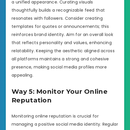
a unified appearance. Curating visuals
thoughtfully builds a recognizable feed that
resonates with followers. Consider creating
templates for quotes or announcements; this
reinforces brand identity. Aim for an overall look
that reflects personality and values, enhancing
relatability. Keeping the aesthetic aligned across
all platforms maintains a strong and cohesive
presence, making social media profiles more
appealing.
Way 5: Monitor Your Online
Reputation
Monitoring online reputation is crucial for
managing a positive social media identity. Regular