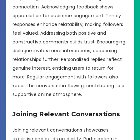
connection. Acknowledging feedback shows
appreciation for audience engagement. Timely
responses enhance relatability, making followers
feel valued. Addressing both positive and
constructive comments builds trust. Encouraging
dialogue invites more interactions, deepening
relationships further. Personalized replies reflect
genuine interest, enticing users to return for
more. Regular engagement with followers also
keeps the conversation flowing, contributing to a
supportive online atmosphere.
Joining Relevant Conversations
Joining relevant conversations showcases
expertise and builds credibility. Participating in