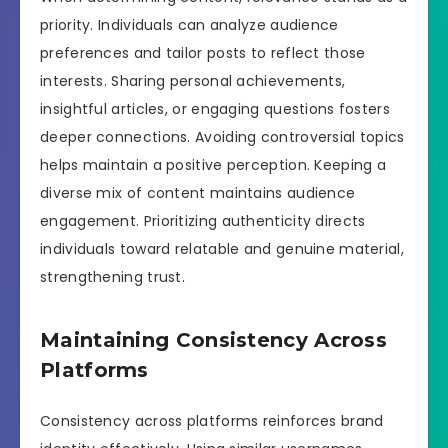
priority. Individuals can analyze audience
preferences and tailor posts to reflect those
interests. Sharing personal achievements,
insightful articles, or engaging questions fosters
deeper connections. Avoiding controversial topics
helps maintain a positive perception. Keeping a
diverse mix of content maintains audience
engagement. Prioritizing authenticity directs
individuals toward relatable and genuine material,
strengthening trust.
Maintaining Consistency Across
Platforms
Consistency across platforms reinforces brand