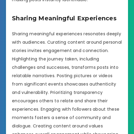
Sharing Meaningful Experiences
Sharing meaningful experiences resonates deeply
with audiences. Curating content around personal
stories invites engagement and connection.
Highlighting the journey taken, including
challenges and successes, transforms posts into
relatable narratives. Posting pictures or videos
from significant events showcases authenticity
and vulnerability. Prioritizing transparency
encourages others to relate and share their
experiences. Engaging with followers about these
moments fosters a sense of community and
dialogue. Creating content around values