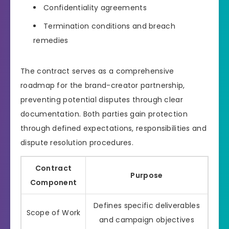
Confidentiality agreements
Termination conditions and breach
remedies
The contract serves as a comprehensive
roadmap for the brand-creator partnership,
preventing potential disputes through clear
documentation. Both parties gain protection
through defined expectations, responsibilities and
dispute resolution procedures.
Contract
Purpose
Component
Defines specific deliverables
Scope of Work
and campaign objectives