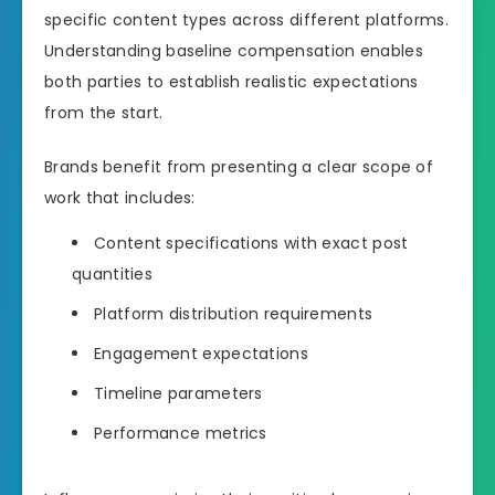
specific content types across different platforms.
Understanding baseline compensation enables
both parties to establish realistic expectations
from the start.
Brands benefit from presenting a clear scope of
work that includes:
Content specifications with exact post
quantities
Platform distribution requirements
Engagement expectations
Timeline parameters
Performance metrics