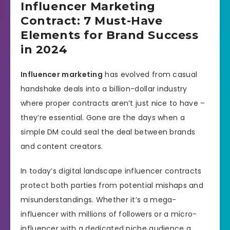
Influencer Marketing
Contract: 7 Must-Have
Elements for Brand Success
in 2024
Influencer marketing
has evolved from casual
handshake deals into a billion-dollar industry
where proper contracts aren’t just nice to have –
they’re essential. Gone are the days when a
simple DM could seal the deal between brands
and content creators.
In today’s digital landscape influencer contracts
protect both parties from potential mishaps and
misunderstandings. Whether it’s a mega-
influencer with millions of followers or a micro-
influencer with a dedicated niche audience a