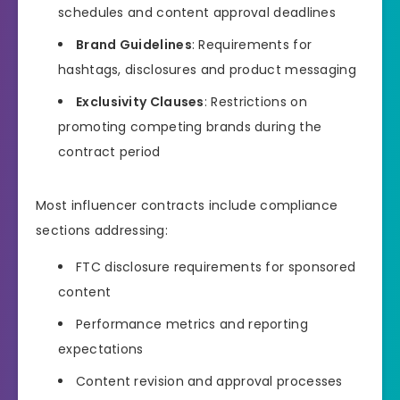
schedules and content approval deadlines
Brand Guidelines
: Requirements for
hashtags, disclosures and product messaging
Exclusivity Clauses
: Restrictions on
promoting competing brands during the
contract period
Most influencer contracts include compliance
sections addressing:
FTC disclosure requirements for sponsored
content
Performance metrics and reporting
expectations
Content revision and approval processes