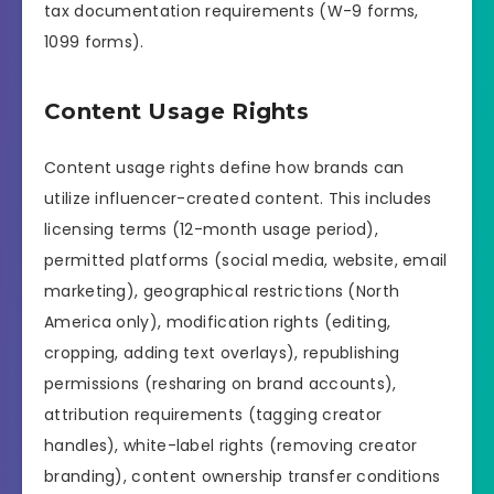
tax documentation requirements (W-9 forms,
1099 forms).
Content Usage Rights
Content usage rights define how brands can
utilize influencer-created content. This includes
licensing terms (12-month usage period),
permitted platforms (social media, website, email
marketing), geographical restrictions (North
America only), modification rights (editing,
cropping, adding text overlays), republishing
permissions (resharing on brand accounts),
attribution requirements (tagging creator
handles), white-label rights (removing creator
branding), content ownership transfer conditions