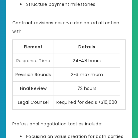
Structure payment milestones
Contract revisions deserve dedicated attention
with:
Element
Details
Response Time
24-48 hours
Revision Rounds
2-3 maximum
Final Review
72 hours
Legal Counsel
Required for deals >$10,000
Professional negotiation tactics include:
Focusing on value creation for both parties