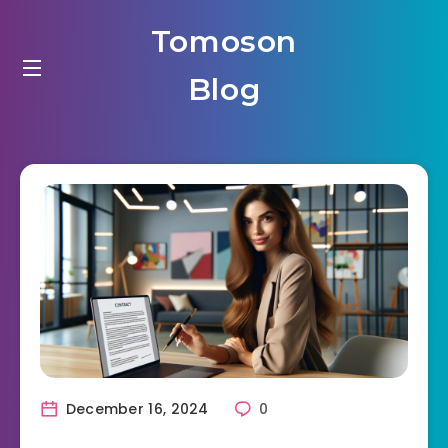
Tomoson
Blog
December 16, 2024
0