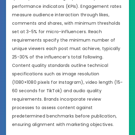
performance indicators (KPIs). Engagement rates
measure audience interaction through likes,
comments and shares, with minimum thresholds
set at 3-5% for micro-influencers. Reach
requirements specify the minimum number of
unique viewers each post must achieve, typically
25-30% of the influencer’s total following.
Content quality standards outline technical
specifications such as image resolution
(1080×1080 pixels for Instagram), video length (15-
60 seconds for TikTok) and audio quality
requirements. Brands incorporate review
processes to assess content against
predetermined benchmarks before publication,
ensuring alignment with marketing objectives.