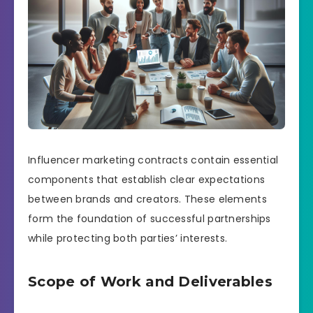
Influencer marketing contracts contain essential
components that establish clear expectations
between brands and creators. These elements
form the foundation of successful partnerships
while protecting both parties’ interests.
Scope of Work and Deliverables