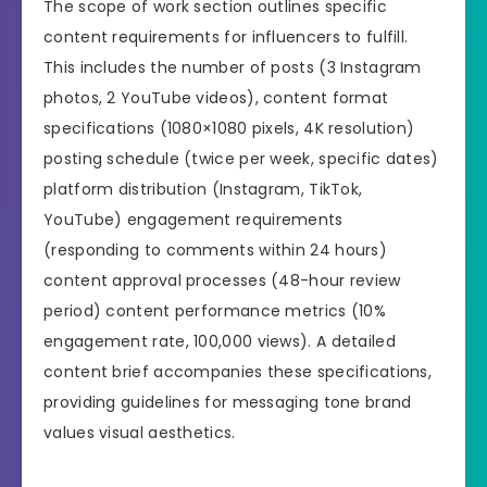
The scope of work section outlines specific
content requirements for influencers to fulfill.
This includes the number of posts (3 Instagram
photos, 2 YouTube videos), content format
specifications (1080×1080 pixels, 4K resolution)
posting schedule (twice per week, specific dates)
platform distribution (Instagram, TikTok,
YouTube) engagement requirements
(responding to comments within 24 hours)
content approval processes (48-hour review
period) content performance metrics (10%
engagement rate, 100,000 views). A detailed
content brief accompanies these specifications,
providing guidelines for messaging tone brand
values visual aesthetics.