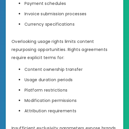
Payment schedules
Invoice submission processes
Currency specifications
Overlooking usage rights limits content
repurposing opportunities. Rights agreements
require explicit terms for:
Content ownership transfer
Usage duration periods
Platform restrictions
Modification permissions
Attribution requirements
Insufficient exclusivity parameters expose brands