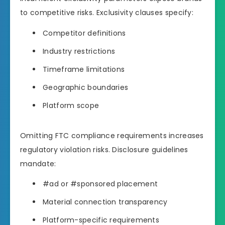
to competitive risks. Exclusivity clauses specify:
Competitor definitions
Industry restrictions
Timeframe limitations
Geographic boundaries
Platform scope
Omitting FTC compliance requirements increases
regulatory violation risks. Disclosure guidelines
mandate:
#ad or #sponsored placement
Material connection transparency
Platform-specific requirements