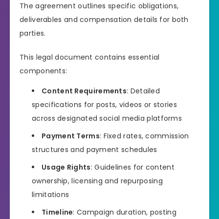
The agreement outlines specific obligations,
deliverables and compensation details for both
parties.
This legal document contains essential
components:
Content Requirements
: Detailed
specifications for posts, videos or stories
across designated social media platforms
Payment Terms
: Fixed rates, commission
structures and payment schedules
Usage Rights
: Guidelines for content
ownership, licensing and repurposing
limitations
Timeline
: Campaign duration, posting