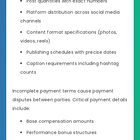
Post quantities with exact numbers
Platform distribution across social media
channels
Content format specifications (photos,
videos, reels)
Publishing schedules with precise dates
Caption requirements including hashtag
counts
Incomplete payment terms cause payment
disputes between parties. Critical payment details
include:
Base compensation amounts
Performance bonus structures