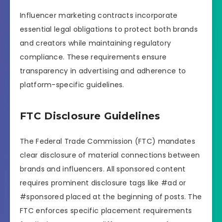
Influencer marketing contracts incorporate
essential legal obligations to protect both brands
and creators while maintaining regulatory
compliance. These requirements ensure
transparency in advertising and adherence to
platform-specific guidelines.
FTC Disclosure Guidelines
The Federal Trade Commission (FTC) mandates
clear disclosure of material connections between
brands and influencers. All sponsored content
requires prominent disclosure tags like #ad or
#sponsored placed at the beginning of posts. The
FTC enforces specific placement requirements