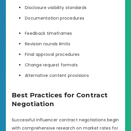
Disclosure visibility standards
Documentation procedures
Feedback timeframes
Revision rounds limits
Final approval procedures
Change request formats
Alternative content provisions
Best Practices for Contract
Negotiation
Successful influencer contract negotiations begin
with comprehensive research on market rates for