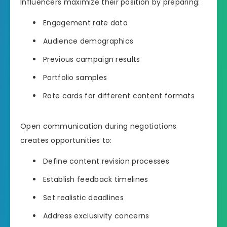
Influencers maximize their position by preparing:
Engagement rate data
Audience demographics
Previous campaign results
Portfolio samples
Rate cards for different content formats
Open communication during negotiations
creates opportunities to:
Define content revision processes
Establish feedback timelines
Set realistic deadlines
Address exclusivity concerns