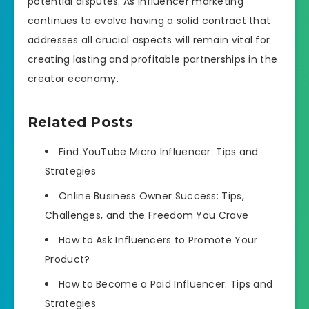
potential disputes. As influencer marketing
continues to evolve having a solid contract that
addresses all crucial aspects will remain vital for
creating lasting and profitable partnerships in the
creator economy.
Related Posts
Find YouTube Micro Influencer: Tips and
Strategies
Online Business Owner Success: Tips,
Challenges, and the Freedom You Crave
How to Ask Influencers to Promote Your
Product?
How to Become a Paid Influencer: Tips and
Strategies