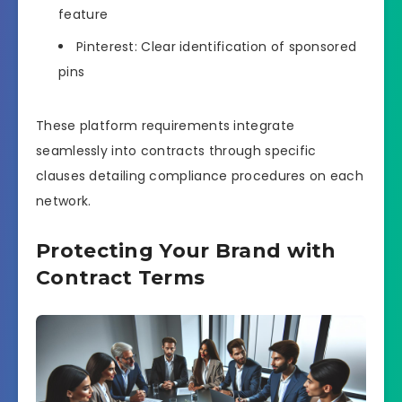
feature
Pinterest: Clear identification of sponsored
pins
These platform requirements integrate
seamlessly into contracts through specific
clauses detailing compliance procedures on each
network.
Protecting Your Brand with
Contract Terms