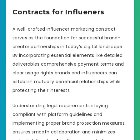
Contracts for Influeners
A well-crafted influencer marketing contract
serves as the foundation for successful brand-
creator partnerships in today’s digital landscape.
By incorporating essential elements like detailed
deliverables comprehensive payment terms and
clear usage rights brands and influencers can
establish mutually beneficial relationships while
protecting their interests.
Understanding legal requirements staying
compliant with platform guidelines and
implementing proper brand protection measures
ensures smooth collaboration and minimizes