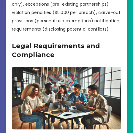
only), exceptions (pre-existing partnerships),
violation penalties ($5,000 per breach), carve-out
provisions (personal use exemptions) notification
requirements (disclosing potential conflicts).
Legal Requirements and
Compliance