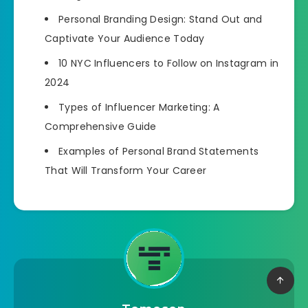
Personal Branding Design: Stand Out and
Captivate Your Audience Today
10 NYC Influencers to Follow on Instagram in
2024
Types of Influencer Marketing: A
Comprehensive Guide
Examples of Personal Brand Statements
That Will Transform Your Career