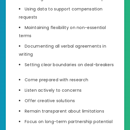
Using data to support compensation
requests
Maintaining flexibility on non-essential
terms
Documenting all verbal agreements in
writing
Setting clear boundaries on deal-breakers
Come prepared with research
Listen actively to concerns
Offer creative solutions
Remain transparent about limitations
Focus on long-term partnership potential