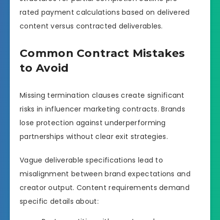
rated payment calculations based on delivered
content versus contracted deliverables.
Common Contract Mistakes
to Avoid
Missing termination clauses create significant
risks in influencer marketing contracts. Brands
lose protection against underperforming
partnerships without clear exit strategies.
Vague deliverable specifications lead to
misalignment between brand expectations and
creator output. Content requirements demand
specific details about: