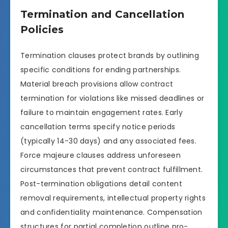
Termination and Cancellation
Policies
Termination clauses protect brands by outlining
specific conditions for ending partnerships.
Material breach provisions allow contract
termination for violations like missed deadlines or
failure to maintain engagement rates. Early
cancellation terms specify notice periods
(typically 14-30 days) and any associated fees.
Force majeure clauses address unforeseen
circumstances that prevent contract fulfillment.
Post-termination obligations detail content
removal requirements, intellectual property rights
and confidentiality maintenance. Compensation
structures for partial completion outline pro-