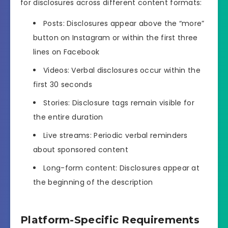
for disclosures across different content formats:
Posts: Disclosures appear above the “more”
button on Instagram or within the first three
lines on Facebook
Videos: Verbal disclosures occur within the
first 30 seconds
Stories: Disclosure tags remain visible for
the entire duration
Live streams: Periodic verbal reminders
about sponsored content
Long-form content: Disclosures appear at
the beginning of the description
Platform-Specific Requirements