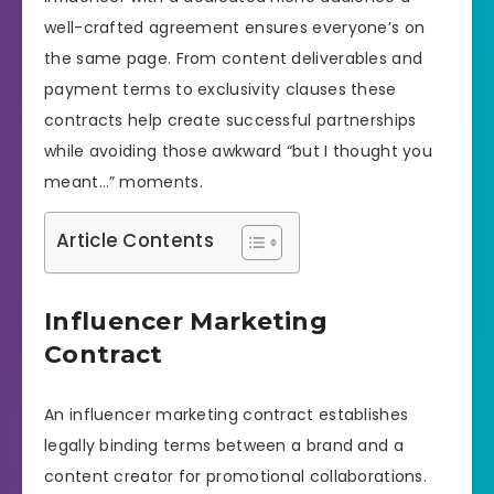
well-crafted agreement ensures everyone’s on
the same page. From content deliverables and
payment terms to exclusivity clauses these
contracts help create successful partnerships
while avoiding those awkward “but I thought you
meant…” moments.
Article Contents
Influencer Marketing
Contract
An influencer marketing contract establishes
legally binding terms between a brand and a
content creator for promotional collaborations.