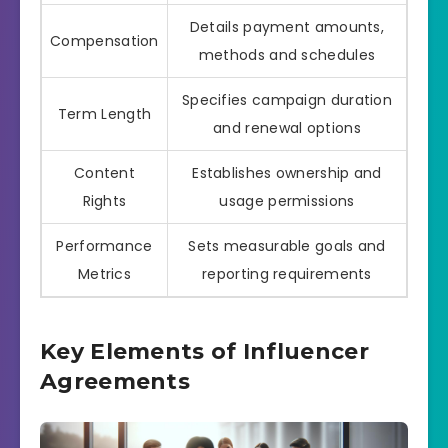
Details payment amounts,
Compensation
methods and schedules
Specifies campaign duration
Term Length
and renewal options
Content
Establishes ownership and
Rights
usage permissions
Performance
Sets measurable goals and
Metrics
reporting requirements
Key Elements of Influencer
Agreements