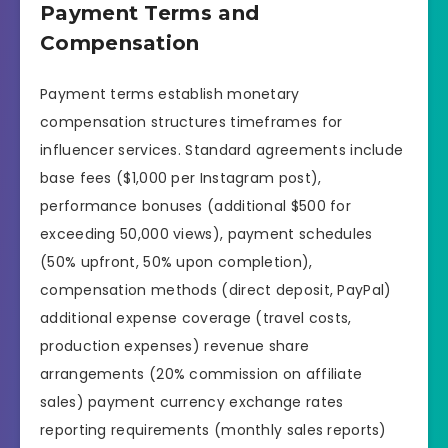
Payment Terms and
Compensation
Payment terms establish monetary
compensation structures timeframes for
influencer services. Standard agreements include
base fees ($1,000 per Instagram post),
performance bonuses (additional $500 for
exceeding 50,000 views), payment schedules
(50% upfront, 50% upon completion),
compensation methods (direct deposit, PayPal)
additional expense coverage (travel costs,
production expenses) revenue share
arrangements (20% commission on affiliate
sales) payment currency exchange rates
reporting requirements (monthly sales reports)