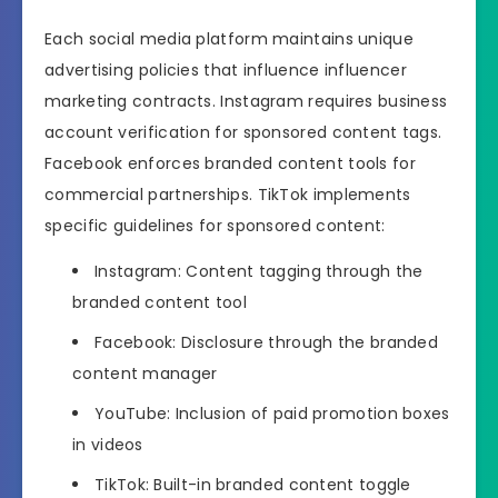
Each social media platform maintains unique
advertising policies that influence influencer
marketing contracts. Instagram requires business
account verification for sponsored content tags.
Facebook enforces branded content tools for
commercial partnerships. TikTok implements
specific guidelines for sponsored content:
Instagram: Content tagging through the
branded content tool
Facebook: Disclosure through the branded
content manager
YouTube: Inclusion of paid promotion boxes
in videos
TikTok: Built-in branded content toggle