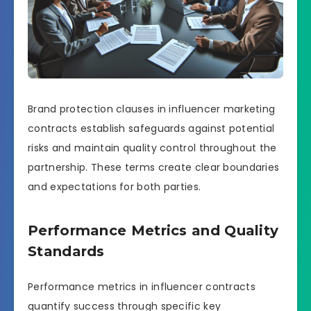
Brand protection clauses in influencer marketing
contracts establish safeguards against potential
risks and maintain quality control throughout the
partnership. These terms create clear boundaries
and expectations for both parties.
Performance Metrics and Quality
Standards
Performance metrics in influencer contracts
quantify success through specific key