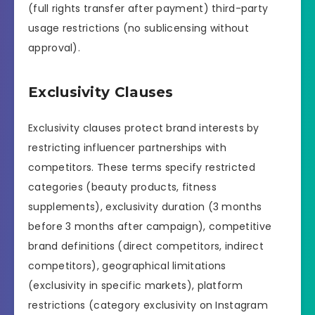
(full rights transfer after payment) third-party
usage restrictions (no sublicensing without
approval).
Exclusivity Clauses
Exclusivity clauses protect brand interests by
restricting influencer partnerships with
competitors. These terms specify restricted
categories (beauty products, fitness
supplements), exclusivity duration (3 months
before 3 months after campaign), competitive
brand definitions (direct competitors, indirect
competitors), geographical limitations
(exclusivity in specific markets), platform
restrictions (category exclusivity on Instagram