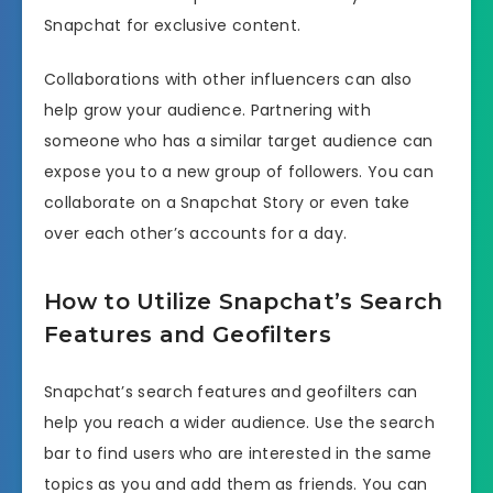
Snapchat for exclusive content.
Collaborations with other influencers can also
help grow your audience. Partnering with
someone who has a similar target audience can
expose you to a new group of followers. You can
collaborate on a Snapchat Story or even take
over each other’s accounts for a day.
How to Utilize Snapchat’s Search
Features and Geofilters
Snapchat’s search features and geofilters can
help you reach a wider audience. Use the search
bar to find users who are interested in the same
topics as you and add them as friends. You can