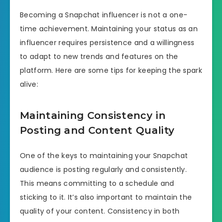
Becoming a Snapchat influencer is not a one-
time achievement. Maintaining your status as an
influencer requires persistence and a willingness
to adapt to new trends and features on the
platform. Here are some tips for keeping the spark
alive:
Maintaining Consistency in
Posting and Content Quality
One of the keys to maintaining your Snapchat
audience is posting regularly and consistently.
This means committing to a schedule and
sticking to it. It’s also important to maintain the
quality of your content. Consistency in both