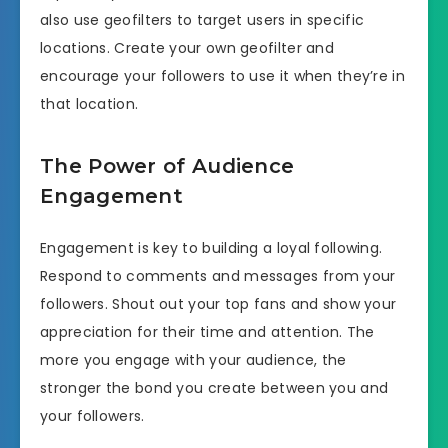
also use geofilters to target users in specific
locations. Create your own geofilter and
encourage your followers to use it when they’re in
that location.
The Power of Audience
Engagement
Engagement is key to building a loyal following.
Respond to comments and messages from your
followers. Shout out your top fans and show your
appreciation for their time and attention. The
more you engage with your audience, the
stronger the bond you create between you and
your followers.