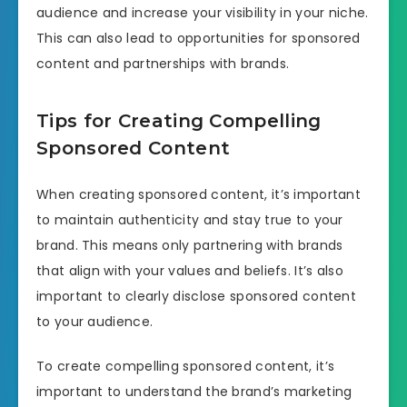
audience and increase your visibility in your niche.
This can also lead to opportunities for sponsored
content and partnerships with brands.
Tips for Creating Compelling
Sponsored Content
When creating sponsored content, it’s important
to maintain authenticity and stay true to your
brand. This means only partnering with brands
that align with your values and beliefs. It’s also
important to clearly disclose sponsored content
to your audience.
To create compelling sponsored content, it’s
important to understand the brand’s marketing