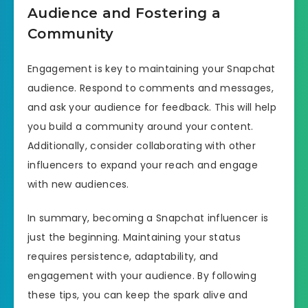
Audience and Fostering a
Community
Engagement is key to maintaining your Snapchat
audience. Respond to comments and messages,
and ask your audience for feedback. This will help
you build a community around your content.
Additionally, consider collaborating with other
influencers to expand your reach and engage
with new audiences.
In summary, becoming a Snapchat influencer is
just the beginning. Maintaining your status
requires persistence, adaptability, and
engagement with your audience. By following
these tips, you can keep the spark alive and