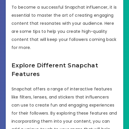
To become a successful Snapchat influencer, it is
essential to master the art of creating engaging
content that resonates with your audience. Here
are some tips to help you create high-quality
content that will keep your followers coming back
for more.
Explore Different Snapchat
Features
Snapchat offers a range of interactive features
like filters, lenses, and stickers that influencers
can use to create fun and engaging experiences
for their followers. By exploring these features and
incorporating them into your content, you can