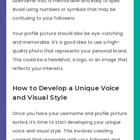
username that is memorable and easy to spell.
Avoid using numbers or symbols that may be
confusing to your followers.
Your profile picture should also be eye-catching
and memorable. It’s a good idea to use a high-
quality photo that represents your personal brand.
This could be a headshot, a logo, or an image that
reflects your interests.
How to Develop a Unique Voice
and Visual Style
Once you have your username and profile picture
sorted, it’s time to start developing your unique
voice and visual style. This involves creating
content that resonates with your followers and