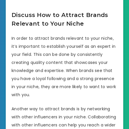
Discuss How to Attract Brands
Relevant to Your Niche
In order to attract brands relevant to your niche,
it’s important to establish yourself as an expert in
your field. This can be done by consistently
creating quality content that showcases your
knowledge and expertise. When brands see that
you have a loyal following and a strong presence
in your niche, they are more likely to want to work
with you.
Another way to attract brands is by networking
with other influencers in your niche. Collaborating
with other influencers can help you reach a wider