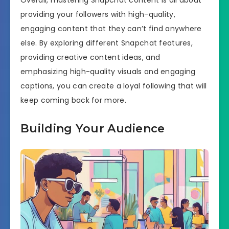
providing your followers with high-quality,
engaging content that they can’t find anywhere
else. By exploring different Snapchat features,
providing creative content ideas, and
emphasizing high-quality visuals and engaging
captions, you can create a loyal following that will
keep coming back for more.
Building Your Audience