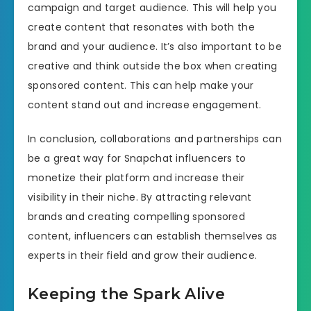
campaign and target audience. This will help you
create content that resonates with both the
brand and your audience. It’s also important to be
creative and think outside the box when creating
sponsored content. This can help make your
content stand out and increase engagement.
In conclusion, collaborations and partnerships can
be a great way for Snapchat influencers to
monetize their platform and increase their
visibility in their niche. By attracting relevant
brands and creating compelling sponsored
content, influencers can establish themselves as
experts in their field and grow their audience.
Keeping the Spark Alive