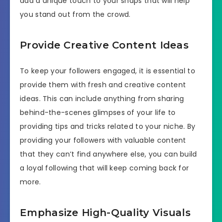
add a unique touch to your snaps that will help
you stand out from the crowd.
Provide Creative Content Ideas
To keep your followers engaged, it is essential to
provide them with fresh and creative content
ideas. This can include anything from sharing
behind-the-scenes glimpses of your life to
providing tips and tricks related to your niche. By
providing your followers with valuable content
that they can’t find anywhere else, you can build
a loyal following that will keep coming back for
more.
Emphasize High-Quality Visuals