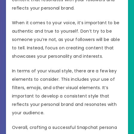
reflects your personal brand.
When it comes to your voice, it’s important to be
authentic and true to yourself. Don’t try to be
someone you’re not, as your followers will be able
to tell. Instead, focus on creating content that
showcases your personality and interests.
In terms of your visual style, there are a few key
elements to consider. This includes your use of
filters, emojis, and other visual elements. It’s
important to develop a consistent style that
reflects your personal brand and resonates with
your audience.
Overall, crafting a successful Snapchat persona