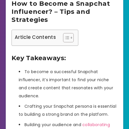
How to Become a Snapchat
Influencer? – Tips and
Strategies
Article Contents
Key Takeaways:
To become a successful Snapchat
influencer, it’s important to find your niche
and create content that resonates with your
audience.
Crafting your Snapchat persona is essential
to building a strong brand on the platform.
Building your audience and
collaborating