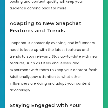
posting and content quality will keep your
audience coming back for more.
Adapting to New Snapchat
Features and Trends
Snapchat is constantly evolving, and influencers
need to keep up with the latest features and
trends to stay relevant. Stay up-to-date with new
features, such as filters and lenses, and
experiment with them to keep your content fresh.
Additionally, pay attention to what other
influencers are doing and adapt your content
accordingly.
Staying Engaged with Your