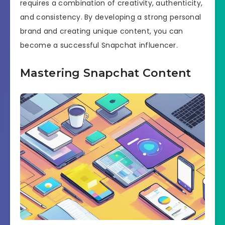
requires a combination of creativity, authenticity,
and consistency. By developing a strong personal
brand and creating unique content, you can
become a successful Snapchat influencer.
Mastering Snapchat Content