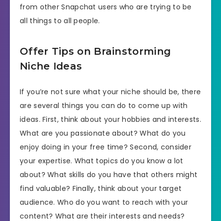
from other Snapchat users who are trying to be
all things to all people.
Offer Tips on Brainstorming
Niche Ideas
If you’re not sure what your niche should be, there
are several things you can do to come up with
ideas. First, think about your hobbies and interests.
What are you passionate about? What do you
enjoy doing in your free time? Second, consider
your expertise. What topics do you know a lot
about? What skills do you have that others might
find valuable? Finally, think about your target
audience. Who do you want to reach with your
content? What are their interests and needs?