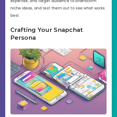
expertise, and target audience to brainstorm
niche ideas, and test them out to see what works
best.
Crafting Your Snapchat
Persona