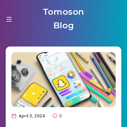
Tomoson
Blog
April 3, 2024
0