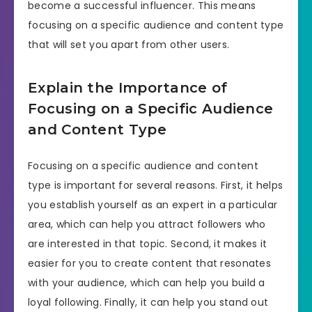
become a successful influencer. This means
focusing on a specific audience and content type
that will set you apart from other users.
Explain the Importance of
Focusing on a Specific Audience
and Content Type
Focusing on a specific audience and content
type is important for several reasons. First, it helps
you establish yourself as an expert in a particular
area, which can help you attract followers who
are interested in that topic. Second, it makes it
easier for you to create content that resonates
with your audience, which can help you build a
loyal following. Finally, it can help you stand out