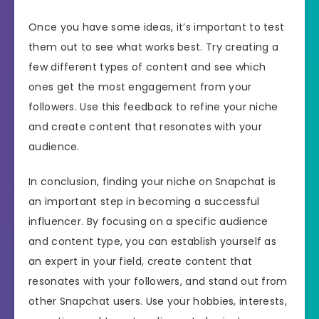
Once you have some ideas, it’s important to test
them out to see what works best. Try creating a
few different types of content and see which
ones get the most engagement from your
followers. Use this feedback to refine your niche
and create content that resonates with your
audience.
In conclusion, finding your niche on Snapchat is
an important step in becoming a successful
influencer. By focusing on a specific audience
and content type, you can establish yourself as
an expert in your field, create content that
resonates with your followers, and stand out from
other Snapchat users. Use your hobbies, interests,