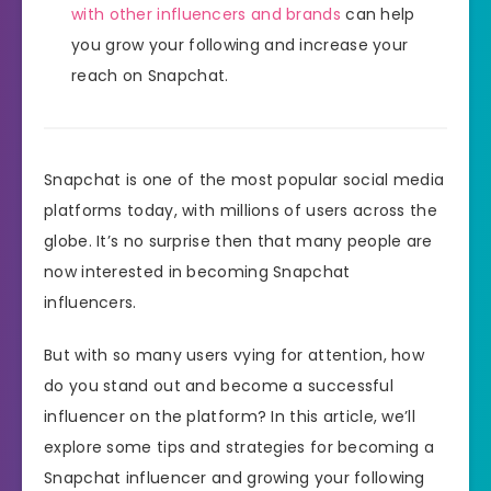
with other influencers and brands
can help
you grow your following and increase your
reach on Snapchat.
Snapchat is one of the most popular social media
platforms today, with millions of users across the
globe. It’s no surprise then that many people are
now interested in becoming Snapchat
influencers.
But with so many users vying for attention, how
do you stand out and become a successful
influencer on the platform? In this article, we’ll
explore some tips and strategies for becoming a
Snapchat influencer and growing your following