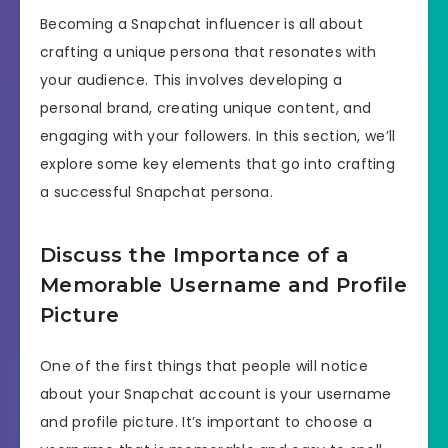
Becoming a Snapchat influencer is all about
crafting a unique persona that resonates with
your audience. This involves developing a
personal brand, creating unique content, and
engaging with your followers. In this section, we’ll
explore some key elements that go into crafting
a successful Snapchat persona.
Discuss the Importance of a
Memorable Username and Profile
Picture
One of the first things that people will notice
about your Snapchat account is your username
and profile picture. It’s important to choose a