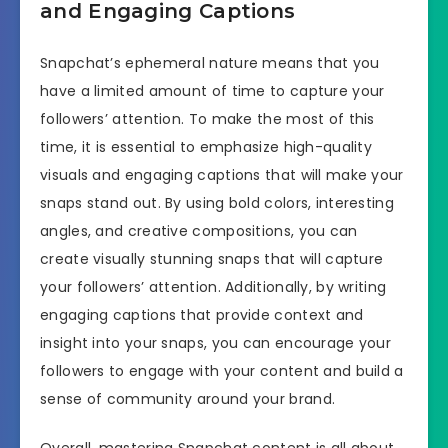
and Engaging Captions
Snapchat’s ephemeral nature means that you
have a limited amount of time to capture your
followers’ attention. To make the most of this
time, it is essential to emphasize high-quality
visuals and engaging captions that will make your
snaps stand out. By using bold colors, interesting
angles, and creative compositions, you can
create visually stunning snaps that will capture
your followers’ attention. Additionally, by writing
engaging captions that provide context and
insight into your snaps, you can encourage your
followers to engage with your content and build a
sense of community around your brand.
Overall, mastering Snapchat content is all about