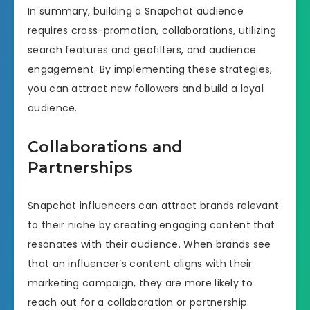
In summary, building a Snapchat audience
requires cross-promotion, collaborations, utilizing
search features and geofilters, and audience
engagement. By implementing these strategies,
you can attract new followers and build a loyal
audience.
Collaborations and
Partnerships
Snapchat influencers can attract brands relevant
to their niche by creating engaging content that
resonates with their audience. When brands see
that an influencer’s content aligns with their
marketing campaign, they are more likely to
reach out for a collaboration or partnership.