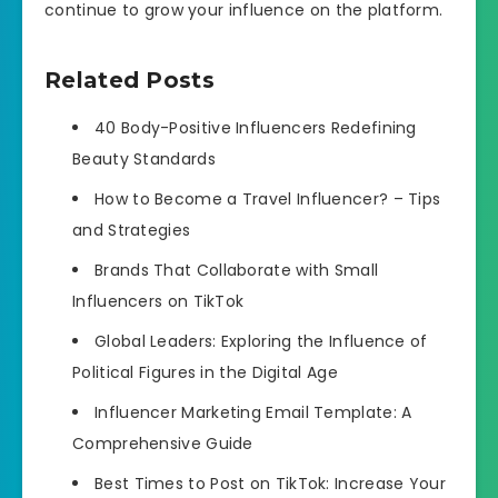
continue to grow your influence on the platform.
Related Posts
40 Body-Positive Influencers Redefining
Beauty Standards
How to Become a Travel Influencer? – Tips
and Strategies
Brands That Collaborate with Small
Influencers on TikTok
Global Leaders: Exploring the Influence of
Political Figures in the Digital Age
Influencer Marketing Email Template: A
Comprehensive Guide
Best Times to Post on TikTok: Increase Your