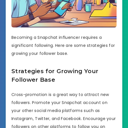
Becoming a Snapchat influencer requires a
significant following. Here are some strategies for
growing your follower base.
Strategies for Growing Your
Follower Base
Cross-promotion is a great way to attract new
followers. Promote your Snapchat account on
your other social media platforms such as
Instagram, Twitter, and Facebook. Encourage your
followers on other platforms to follow you on