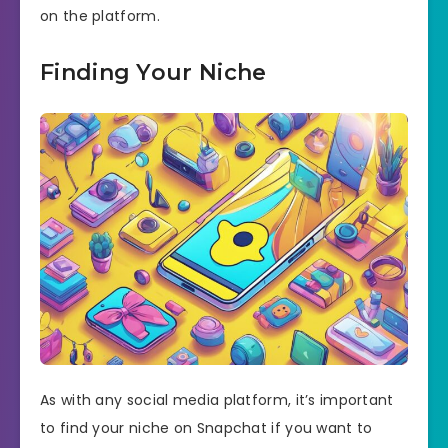
on the platform.
Finding Your Niche
As with any social media platform, it’s important
to find your niche on Snapchat if you want to