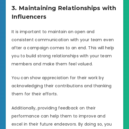
3. Maintaining Relationships with
Influencers
It is important to maintain an open and
consistent communication with your team even
after a campaign comes to an end. This will help
you to build strong relationships with your team
members and make them feel valued.
You can show appreciation for their work by
acknowledging their contributions and thanking
them for their efforts.
Additionally, providing feedback on their
performance can help them to improve and
excel in their future endeavors. By doing so, you