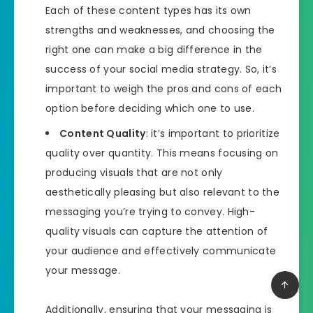
Each of these content types has its own
strengths and weaknesses, and choosing the
right one can make a big difference in the
success of your social media strategy. So, it’s
important to weigh the pros and cons of each
option before deciding which one to use.
Content Quality
: it’s important to prioritize
quality over quantity. This means focusing on
producing visuals that are not only
aesthetically pleasing but also relevant to the
messaging you’re trying to convey. High-
quality visuals can capture the attention of
your audience and effectively communicate
your message.
Additionally, ensuring that your messaging is