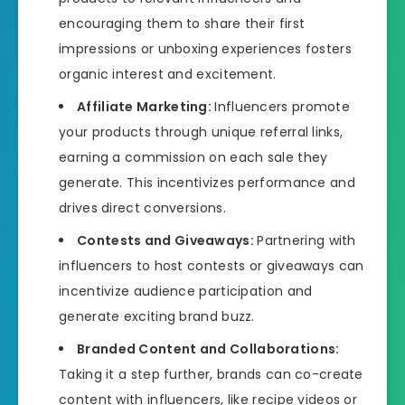
encouraging them to share their first
impressions or unboxing experiences fosters
organic interest and excitement.
Affiliate Marketing:
Influencers promote
your products through unique referral links,
earning a commission on each sale they
generate. This incentivizes performance and
drives direct conversions.
Contests and Giveaways:
Partnering with
influencers to host contests or giveaways can
incentivize audience participation and
generate exciting brand buzz.
Branded Content and Collaborations:
Taking it a step further, brands can co-create
content with influencers, like recipe videos or