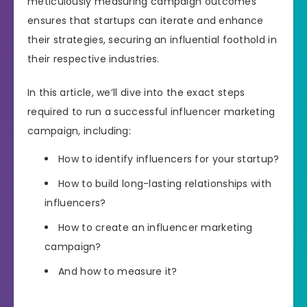
meticulously measuring campaign outcomes
ensures that startups can iterate and enhance
their strategies, securing an influential foothold in
their respective industries.
In this article, we’ll dive into the exact steps
required to run a successful influencer marketing
campaign, including:
How to identify influencers for your startup?
How to build long-lasting relationships with
influencers?
How to create an influencer marketing
campaign?
And how to measure it?