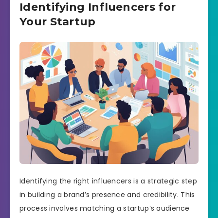
Identifying Influencers for
Your Startup
Identifying the right influencers is a strategic step
in building a brand’s presence and credibility. This
process involves matching a startup’s audience