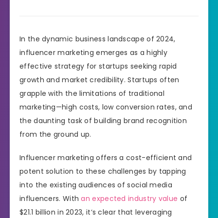
In the dynamic business landscape of 2024,
influencer marketing emerges as a highly
effective strategy for startups seeking rapid
growth and market credibility. Startups often
grapple with the limitations of traditional
marketing—high costs, low conversion rates, and
the daunting task of building brand recognition
from the ground up.
Influencer marketing offers a cost-efficient and
potent solution to these challenges by tapping
into the existing audiences of social media
influencers. With
an expected industry value
of
$21.1 billion in 2023, it’s clear that leveraging