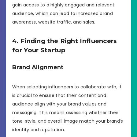
gain access to a highly engaged and relevant
audience, which can lead to increased brand
awareness, website traffic, and sales.
4. Finding the Right Influencers
for Your Startup
Brand Alignment
When selecting influencers to collaborate with, it
is crucial to ensure that their content and
audience align with your brand values and
messaging. This means assessing whether their
tone, style, and overall image match your brand’s
identity and reputation.