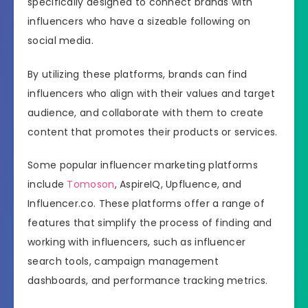
specifically designed to connect brands with
influencers who have a sizeable following on
social media.
By utilizing these platforms, brands can find
influencers who align with their values and target
audience, and collaborate with them to create
content that promotes their products or services.
Some popular influencer marketing platforms
include
Tomoson
, AspireIQ, Upfluence, and
Influencer.co. These platforms offer a range of
features that simplify the process of finding and
working with influencers, such as influencer
search tools, campaign management
dashboards, and performance tracking metrics.