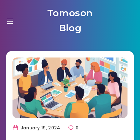
Tomoson
Blog
January 19, 2024
0