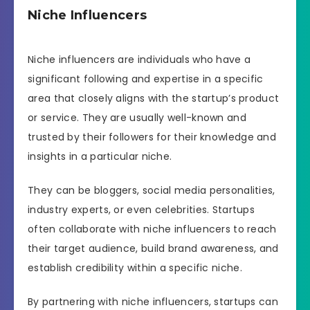
Niche Influencers
Niche influencers are individuals who have a
significant following and expertise in a specific
area that closely aligns with the startup’s product
or service. They are usually well-known and
trusted by their followers for their knowledge and
insights in a particular niche.
They can be bloggers, social media personalities,
industry experts, or even celebrities. Startups
often collaborate with niche influencers to reach
their target audience, build brand awareness, and
establish credibility within a specific niche.
By partnering with niche influencers, startups can