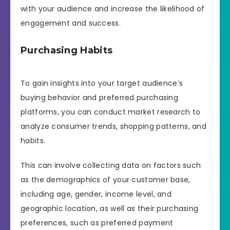
with your audience and increase the likelihood of
engagement and success.
Purchasing Habits
To gain insights into your target audience’s
buying behavior and preferred purchasing
platforms, you can conduct market research to
analyze consumer trends, shopping patterns, and
habits.
This can involve collecting data on factors such
as the demographics of your customer base,
including age, gender, income level, and
geographic location, as well as their purchasing
preferences, such as preferred payment