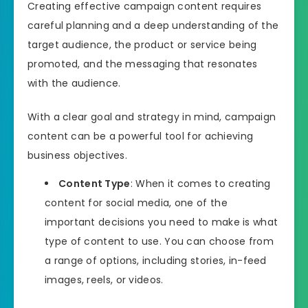
Creating effective campaign content requires
careful planning and a deep understanding of the
target audience, the product or service being
promoted, and the messaging that resonates
with the audience.
With a clear goal and strategy in mind, campaign
content can be a powerful tool for achieving
business objectives.
Content Type
: When it comes to creating
content for social media, one of the
important decisions you need to make is what
type of content to use. You can choose from
a range of options, including stories, in-feed
images, reels, or videos.