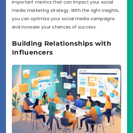
important metrics that can impact your social
media marketing strategy. With the right insights,
you can optimize your social media campaigns
and increase your chances of success.
Building Relationships with
Influencers