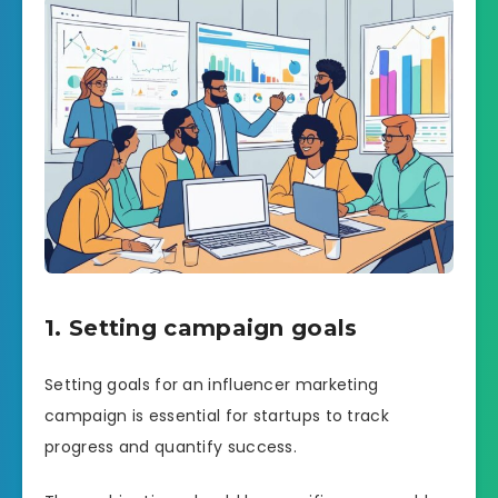
1. Setting campaign goals
Setting goals for an influencer marketing
campaign is essential for startups to track
progress and quantify success.