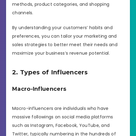
methods, product categories, and shopping
channels.
By understanding your customers’ habits and
preferences, you can tailor your marketing and
sales strategies to better meet their needs and
maximize your business’s revenue potential.
2. Types of Influencers
Macro-Influencers
Macro-influencers are individuals who have
massive followings on social media platforms
such as Instagram, Facebook, YouTube, and
Twitter, typically numbering in the hundreds of