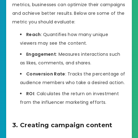
metrics, businesses can optimize their campaigns
and achieve better results. Below are some of the
metric you should evaluate:
Reach
: Quantifies how many unique
viewers may see the content.
Engagement
: Measures interactions such
as likes, comments, and shares.
Conversion Rate
: Tracks the percentage of
audience members who take a desired action.
ROI
: Calculates the return on investment
from the influencer marketing efforts.
3. Creating campaign content