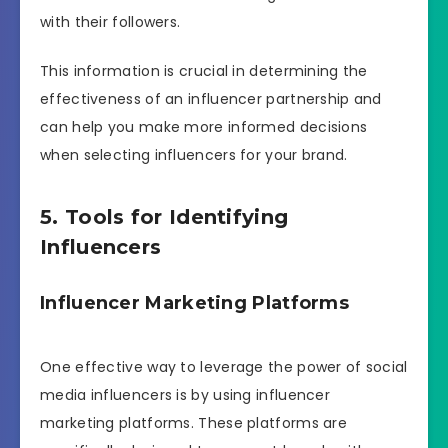
with their followers.
This information is crucial in determining the
effectiveness of an influencer partnership and
can help you make more informed decisions
when selecting influencers for your brand.
5. Tools for Identifying
Influencers
Influencer Marketing Platforms
One effective way to leverage the power of social
media influencers is by using influencer
marketing platforms. These platforms are