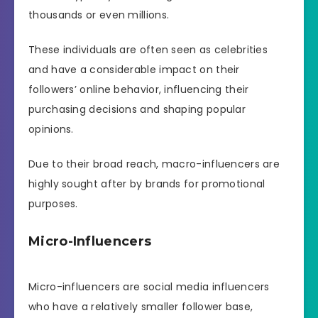
thousands or even millions.
These individuals are often seen as celebrities
and have a considerable impact on their
followers’ online behavior, influencing their
purchasing decisions and shaping popular
opinions.
Due to their broad reach, macro-influencers are
highly sought after by brands for promotional
purposes.
Micro-Influencers
Micro-influencers are social media influencers
who have a relatively smaller follower base,