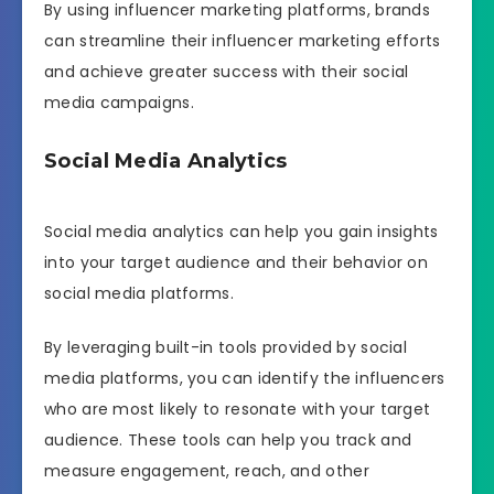
By using influencer marketing platforms, brands
can streamline their influencer marketing efforts
and achieve greater success with their social
media campaigns.
Social Media Analytics
Social media analytics can help you gain insights
into your target audience and their behavior on
social media platforms.
By leveraging built-in tools provided by social
media platforms, you can identify the influencers
who are most likely to resonate with your target
audience. These tools can help you track and
measure engagement, reach, and other