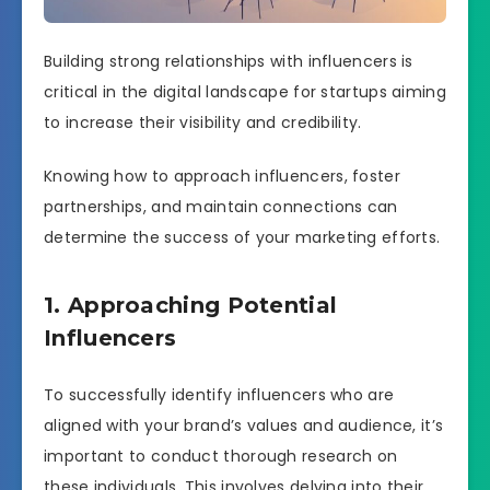
Building strong relationships with influencers is
critical in the digital landscape for startups aiming
to increase their visibility and credibility.
Knowing how to approach influencers, foster
partnerships, and maintain connections can
determine the success of your marketing efforts.
1. Approaching Potential
Influencers
To successfully identify influencers who are
aligned with your brand’s values and audience, it’s
important to conduct thorough research on
these individuals. This involves delving into their