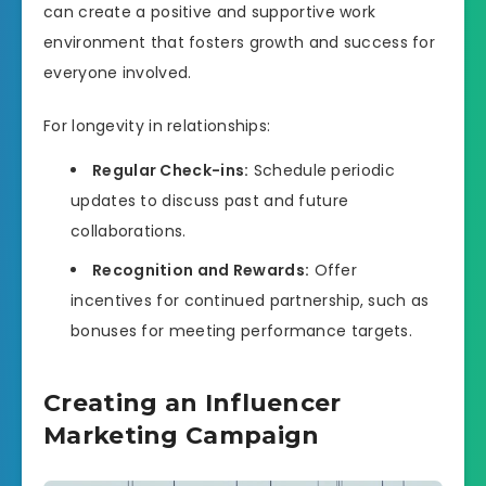
can create a positive and supportive work
environment that fosters growth and success for
everyone involved.
For longevity in relationships:
Regular Check-ins:
Schedule periodic
updates to discuss past and future
collaborations.
Recognition and Rewards:
Offer
incentives for continued partnership, such as
bonuses for meeting performance targets.
Creating an Influencer
Marketing Campaign