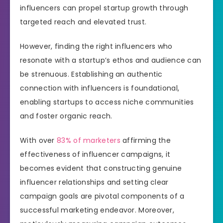
influencers can propel startup growth through
targeted reach and elevated trust.
However, finding the right influencers who
resonate with a startup’s ethos and audience can
be strenuous. Establishing an authentic
connection with influencers is foundational,
enabling startups to access niche communities
and foster organic reach.
With over
83% of marketers
affirming the
effectiveness of influencer campaigns, it
becomes evident that constructing genuine
influencer relationships and setting clear
campaign goals are pivotal components of a
successful marketing endeavor. Moreover,