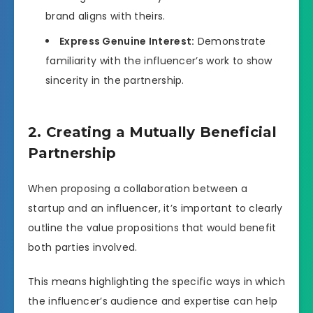
brand aligns with theirs.
Express Genuine Interest:
Demonstrate
familiarity with the influencer’s work to show
sincerity in the partnership.
2. Creating a Mutually Beneficial
Partnership
When proposing a collaboration between a
startup and an influencer, it’s important to clearly
outline the value propositions that would benefit
both parties involved.
This means highlighting the specific ways in which
the influencer’s audience and expertise can help