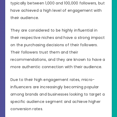
typically between 1,000 and 100,000 followers, but
have achieved a high level of engagement with
their audience.
They are considered to be highly influential in
their respective niches and have a strong impact
on the purchasing decisions of their followers.
Their followers trust them and their
recommendations, and they are known to have a
more authentic connection with their audience.
Due to their high engagement rates, micro-
influencers are increasingly becoming popular
among brands and businesses looking to target a
specific audience segment and achieve higher
conversion rates.