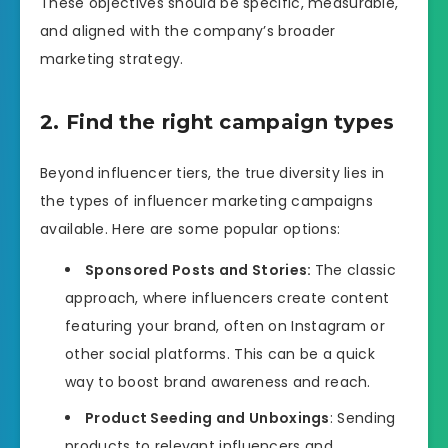
These objectives should be specific, measurable,
and aligned with the company’s broader
marketing strategy.
2. Find the right campaign types
Beyond influencer tiers, the true diversity lies in
the types of influencer marketing campaigns
available. Here are some popular options:
Sponsored Posts and Stories:
The classic
approach, where influencers create content
featuring your brand, often on Instagram or
other social platforms. This can be a quick
way to boost brand awareness and reach.
Product Seeding and Unboxings
: Sending
products to relevant influencers and