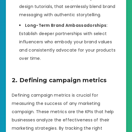
design tutorials, that seamlessly blend brand
messaging with authentic storytelling.
Long-Term Brand Ambassadorships:
Establish deeper partnerships with select
influencers who embody your brand values
and consistently advocate for your products
over time.
2. Defining campaign metrics
Defining campaign metrics is crucial for
measuring the success of any marketing
campaign. These metrics are the KPIs that help
businesses analyze the effectiveness of their
marketing strategies. By tracking the right