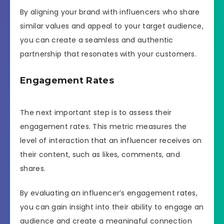
By aligning your brand with influencers who share
similar values and appeal to your target audience,
you can create a seamless and authentic
partnership that resonates with your customers.
Engagement Rates
The next important step is to assess their
engagement rates. This metric measures the
level of interaction that an influencer receives on
their content, such as likes, comments, and
shares.
By evaluating an influencer’s engagement rates,
you can gain insight into their ability to engage an
audience and create a meaningful connection