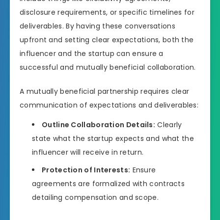
disclosure requirements, or specific timelines for
deliverables. By having these conversations
upfront and setting clear expectations, both the
influencer and the startup can ensure a
successful and mutually beneficial collaboration.
A mutually beneficial partnership requires clear
communication of expectations and deliverables:
Outline Collaboration Details:
Clearly
state what the startup expects and what the
influencer will receive in return.
Protection of Interests:
Ensure
agreements are formalized with contracts
detailing compensation and scope.