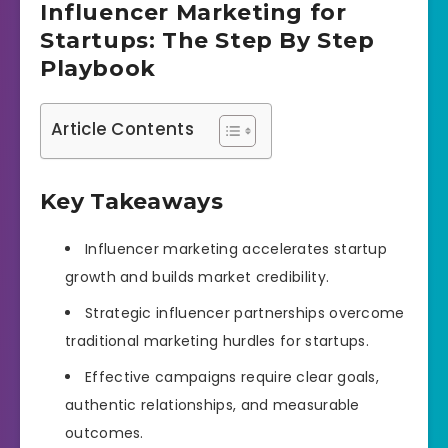
Influencer Marketing for
Startups: The Step By Step
Playbook
Article Contents
Key Takeaways
Influencer marketing accelerates startup
growth and builds market credibility.
Strategic influencer partnerships overcome
traditional marketing hurdles for startups.
Effective campaigns require clear goals,
authentic relationships, and measurable
outcomes.