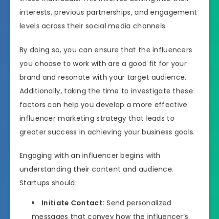
interests, previous partnerships, and engagement
levels across their social media channels.
By doing so, you can ensure that the influencers
you choose to work with are a good fit for your
brand and resonate with your target audience.
Additionally, taking the time to investigate these
factors can help you develop a more effective
influencer marketing strategy that leads to
greater success in achieving your business goals.
Engaging with an influencer begins with
understanding their content and audience.
Startups should:
Initiate Contact:
Send personalized
messages that convey how the influencer’s