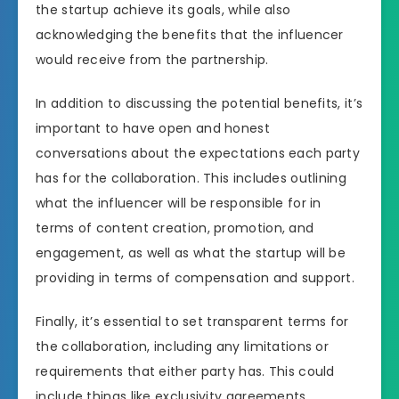
the startup achieve its goals, while also
acknowledging the benefits that the influencer
would receive from the partnership.
In addition to discussing the potential benefits, it’s
important to have open and honest
conversations about the expectations each party
has for the collaboration. This includes outlining
what the influencer will be responsible for in
terms of content creation, promotion, and
engagement, as well as what the startup will be
providing in terms of compensation and support.
Finally, it’s essential to set transparent terms for
the collaboration, including any limitations or
requirements that either party has. This could
include things like exclusivity agreements,