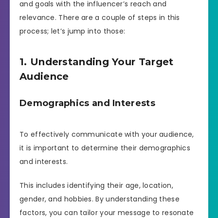
and goals with the influencer’s reach and
relevance. There are a couple of steps in this
process; let’s jump into those:
1. Understanding Your Target
Audience
Demographics and Interests
To effectively communicate with your audience,
it is important to determine their demographics
and interests.
This includes identifying their age, location,
gender, and hobbies. By understanding these
factors, you can tailor your message to resonate