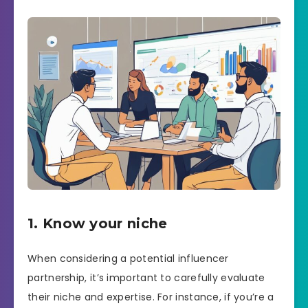
1. Know your niche
When considering a potential influencer
partnership, it’s important to carefully evaluate
their niche and expertise. For instance, if you’re a