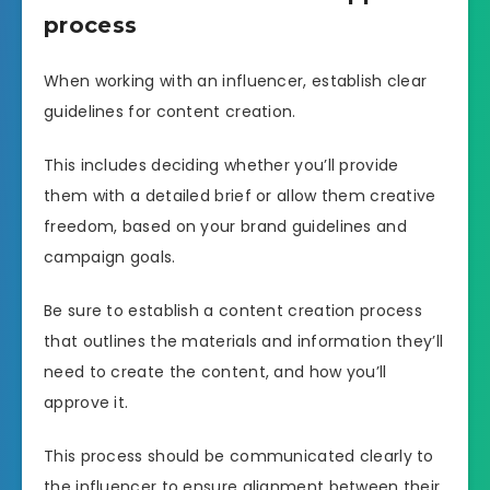
process
When working with an influencer, establish clear
guidelines for content creation.
This includes deciding whether you’ll provide
them with a detailed brief or allow them creative
freedom, based on your brand guidelines and
campaign goals.
Be sure to establish a content creation process
that outlines the materials and information they’ll
need to create the content, and how you’ll
approve it.
This process should be communicated clearly to
the influencer to ensure alignment between their