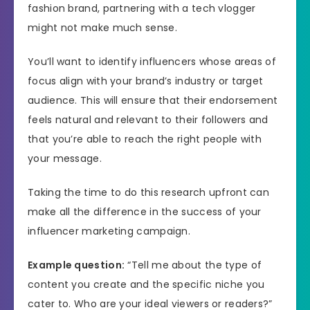
fashion brand, partnering with a tech vlogger
might not make much sense.
You’ll want to identify influencers whose areas of
focus align with your brand’s industry or target
audience. This will ensure that their endorsement
feels natural and relevant to their followers and
that you’re able to reach the right people with
your message.
Taking the time to do this research upfront can
make all the difference in the success of your
influencer marketing campaign.
Example question:
“Tell me about the type of
content you create and the specific niche you
cater to. Who are your ideal viewers or readers?”