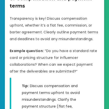
terms
Transparency is key! Discuss compensation
upfront, whether it’s a flat fee, commission, or
barter agreement. Clearly outline payment terms
and deadlines to avoid any misunderstandings.
Example question:
“Do you have a standard rate
card or pricing structure for influencer
collaborations? When can we expect payment
after the deliverables are submitted?”
Tip:
Discuss compensation and
payment terms upfront to avoid
misunderstandings. Clarify the
payment structure (flat fee,