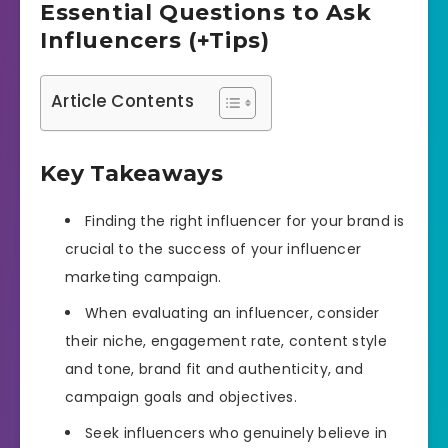
Essential Questions to Ask
Influencers (+Tips)
Article Contents
Key Takeaways
Finding the right influencer for your brand is
crucial to the success of your influencer
marketing campaign.
When evaluating an influencer, consider
their niche, engagement rate, content style
and tone, brand fit and authenticity, and
campaign goals and objectives.
Seek influencers who genuinely believe in