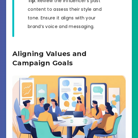
Tip:
Review the influencer’s past
content to assess their style and
tone. Ensure it aligns with your
brand’s voice and messaging.
Aligning Values and
Campaign Goals