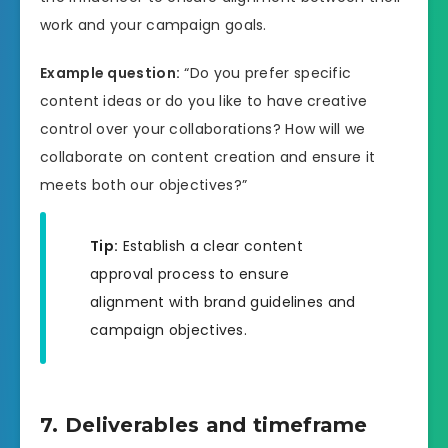
work and your campaign goals.
Example question:
“Do you prefer specific
content ideas or do you like to have creative
control over your collaborations? How will we
collaborate on content creation and ensure it
meets both our objectives?”
Tip:
Establish a clear content
approval process to ensure
alignment with brand guidelines and
campaign objectives.
7. Deliverables and timeframe