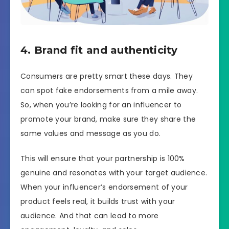
4. Brand fit and authenticity
Consumers are pretty smart these days. They
can spot fake endorsements from a mile away.
So, when you’re looking for an influencer to
promote your brand, make sure they share the
same values and message as you do.
This will ensure that your partnership is 100%
genuine and resonates with your target audience.
When your influencer’s endorsement of your
product feels real, it builds trust with your
audience. And that can lead to more