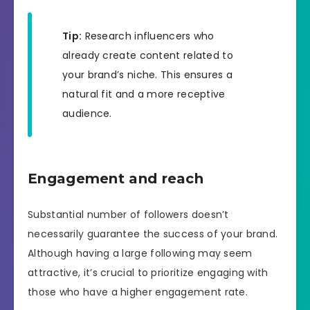
Tip:
Research influencers who
already create content related to
your brand’s niche. This ensures a
natural fit and a more receptive
audience.
Engagement and reach
Substantial number of followers doesn’t
necessarily guarantee the success of your brand.
Although having a large following may seem
attractive, it’s crucial to prioritize engaging with
those who have a higher engagement rate.