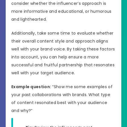
consider whether the influencer’s approach is
more informative and educational, or humorous
and lighthearted.
Additionally, take some time to evaluate whether
their overall content style and approach aligns
well with your brand voice. By taking these factors
into account, you can help ensure a more
successful and fruitful partnership that resonates
well with your target audience.
Example question:
“Show me some examples of
your past collaborations with brands. What type
of content resonated best with your audience
and why?”