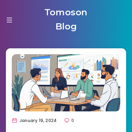
Tomoson
Blog
January 19, 2024
0