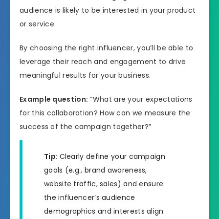
audience is likely to be interested in your product
or service.
By choosing the right influencer, you’ll be able to
leverage their reach and engagement to drive
meaningful results for your business.
Example question:
“What are your expectations
for this collaboration? How can we measure the
success of the campaign together?”
Tip:
Clearly define your campaign
goals (e.g., brand awareness,
website traffic, sales) and ensure
the influencer’s audience
demographics and interests align