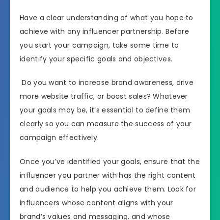
Have a clear understanding of what you hope to
achieve with any influencer partnership. Before
you start your campaign, take some time to
identify your specific goals and objectives.
Do you want to increase brand awareness, drive
more website traffic, or boost sales? Whatever
your goals may be, it’s essential to define them
clearly so you can measure the success of your
campaign effectively.
Once you’ve identified your goals, ensure that the
influencer you partner with has the right content
and audience to help you achieve them. Look for
influencers whose content aligns with your
brand’s values and messaging, and whose