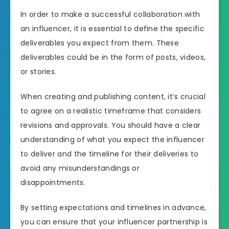
In order to make a successful collaboration with
an influencer, it is essential to define the specific
deliverables you expect from them. These
deliverables could be in the form of posts, videos,
or stories.
When creating and publishing content, it’s crucial
to agree on a realistic timeframe that considers
revisions and approvals. You should have a clear
understanding of what you expect the influencer
to deliver and the timeline for their deliveries to
avoid any misunderstandings or
disappointments.
By setting expectations and timelines in advance,
you can ensure that your influencer partnership is