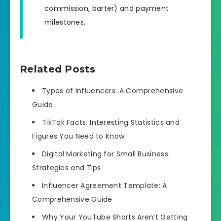
commission, barter) and payment
milestones.
Related Posts
Types of Influencers: A Comprehensive
Guide
TikTok Facts: Interesting Statistics and
Figures You Need to Know
Digital Marketing for Small Business:
Strategies and Tips
Influencer Agreement Template: A
Comprehensive Guide
Why Your YouTube Shorts Aren’t Getting