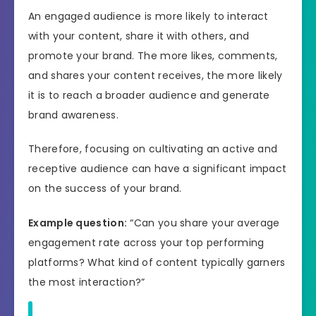
An engaged audience is more likely to interact
with your content, share it with others, and
promote your brand. The more likes, comments,
and shares your content receives, the more likely
it is to reach a broader audience and generate
brand awareness.
Therefore, focusing on cultivating an active and
receptive audience can have a significant impact
on the success of your brand.
Example question:
“Can you share your average
engagement rate across your top performing
platforms? What kind of content typically garners
the most interaction?”