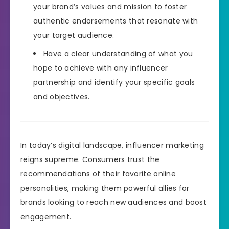
your brand’s values and mission to foster
authentic endorsements that resonate with
your target audience.
Have a clear understanding of what you
hope to achieve with any influencer
partnership and identify your specific goals
and objectives.
In today’s digital landscape, influencer marketing
reigns supreme. Consumers trust the
recommendations of their favorite online
personalities, making them powerful allies for
brands looking to reach new audiences and boost
engagement.