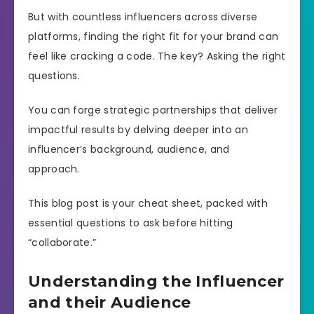
But with countless influencers across diverse
platforms, finding the right fit for your brand can
feel like cracking a code. The key? Asking the right
questions.
You can forge strategic partnerships that deliver
impactful results by delving deeper into an
influencer’s background, audience, and
approach.
This blog post is your cheat sheet, packed with
essential questions to ask before hitting
“collaborate.”
Understanding the Influencer
and their Audience