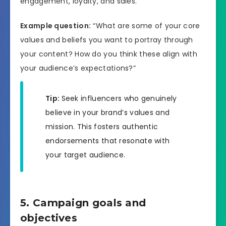
engagement, loyalty, and sales.
Example question:
“What are some of your core
values and beliefs you want to portray through
your content? How do you think these align with
your audience’s expectations?”
Tip:
Seek influencers who genuinely
believe in your brand’s values and
mission. This fosters authentic
endorsements that resonate with
your target audience.
5. Campaign goals and
objectives