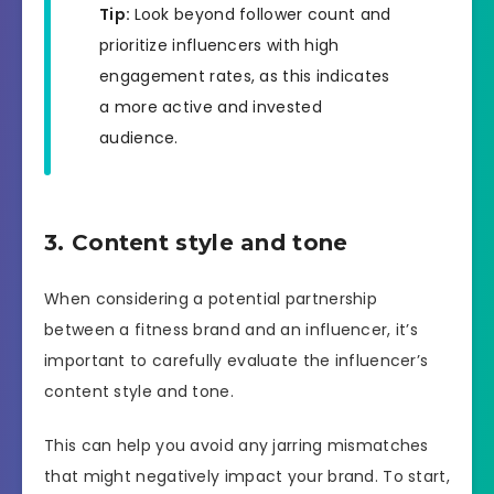
Tip:
Look beyond follower count and
prioritize influencers with high
engagement rates, as this indicates
a more active and invested
audience.
3. Content style and tone
When considering a potential partnership
between a fitness brand and an influencer, it’s
important to carefully evaluate the influencer’s
content style and tone.
This can help you avoid any jarring mismatches
that might negatively impact your brand. To start,