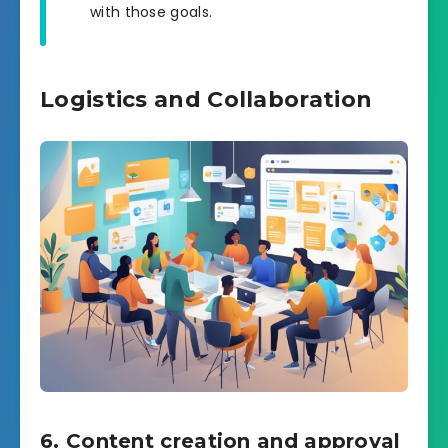
with those goals.
Logistics and Collaboration
6. Content creation and approval