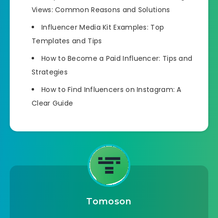
Views: Common Reasons and Solutions
Influencer Media Kit Examples: Top
Templates and Tips
How to Become a Paid Influencer: Tips and
Strategies
How to Find Influencers on Instagram: A
Clear Guide
Tomoson