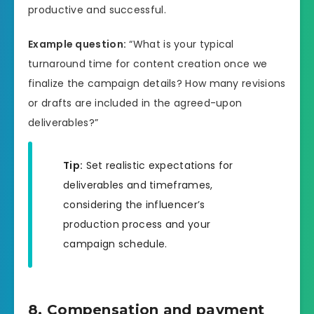
productive and successful.
Example question:
“What is your typical
turnaround time for content creation once we
finalize the campaign details? How many revisions
or drafts are included in the agreed-upon
deliverables?”
Tip:
Set realistic expectations for
deliverables and timeframes,
considering the influencer’s
production process and your
campaign schedule.
8. Compensation and payment