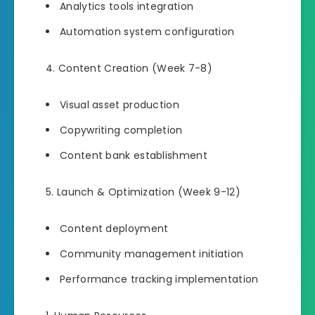
Analytics tools integration
Automation system configuration
Content Creation (Week 7-8)
Visual asset production
Copywriting completion
Content bank establishment
Launch & Optimization (Week 9-12)
Content deployment
Community management initiation
Performance tracking implementation