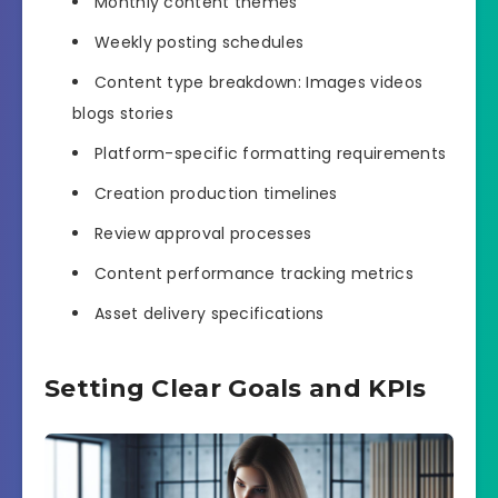
Monthly content themes
Weekly posting schedules
Content type breakdown: Images videos
blogs stories
Platform-specific formatting requirements
Creation production timelines
Review approval processes
Content performance tracking metrics
Asset delivery specifications
Setting Clear Goals and KPIs