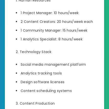
Human Resources
1 Project Manager: 10 hours/week
2 Content Creators: 20 hours/week each
1 Community Manager: 15 hours/week
1 Analytics Specialist: 8 hours/week
Technology Stack
Social media management platform
Analytics tracking tools
Design software licenses
Content scheduling systems
Content Production