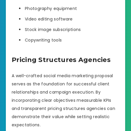
Photography equipment
Video editing software
Stock image subscriptions
Copywriting tools
Pricing Structures Agencies
A well-crafted social media marketing proposal
serves as the foundation for successful client
relationships and campaign execution. By
incorporating clear objectives measurable KPIs
and transparent pricing structures agencies can
demonstrate their value while setting realistic
expectations.