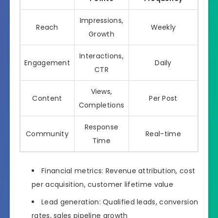
Impressions,
Reach
Weekly
Growth
Interactions,
Engagement
Daily
CTR
Views,
Content
Per Post
Completions
Response
Community
Real-time
Time
Financial metrics: Revenue attribution, cost
per acquisition, customer lifetime value
Lead generation: Qualified leads, conversion
rates, sales pipeline growth