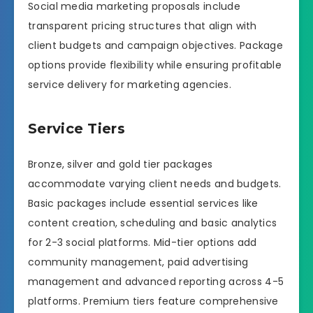
Social media marketing proposals include
transparent pricing structures that align with
client budgets and campaign objectives. Package
options provide flexibility while ensuring profitable
service delivery for marketing agencies.
Service Tiers
Bronze, silver and gold tier packages
accommodate varying client needs and budgets.
Basic packages include essential services like
content creation, scheduling and basic analytics
for 2-3 social platforms. Mid-tier options add
community management, paid advertising
management and advanced reporting across 4-5
platforms. Premium tiers feature comprehensive