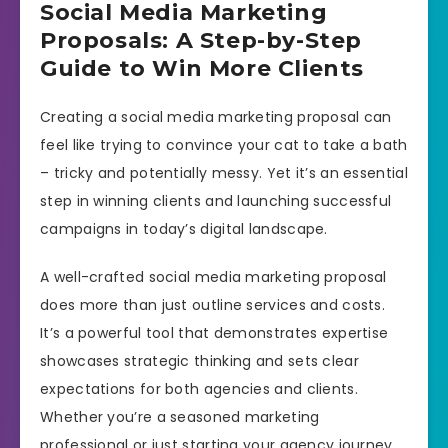
Social Media Marketing
Proposals: A Step-by-Step
Guide to Win More Clients
Creating a social media marketing proposal can
feel like trying to convince your cat to take a bath
– tricky and potentially messy. Yet it’s an essential
step in winning clients and launching successful
campaigns in today’s digital landscape.
A well-crafted social media marketing proposal
does more than just outline services and costs.
It’s a powerful tool that demonstrates expertise
showcases strategic thinking and sets clear
expectations for both agencies and clients.
Whether you’re a seasoned marketing
professional or just starting your agency journey