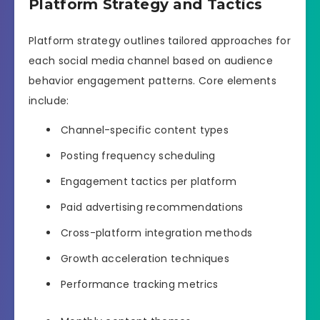
Platform Strategy and Tactics
Platform strategy outlines tailored approaches for
each social media channel based on audience
behavior engagement patterns. Core elements
include:
Channel-specific content types
Posting frequency scheduling
Engagement tactics per platform
Paid advertising recommendations
Cross-platform integration methods
Growth acceleration techniques
Performance tracking metrics