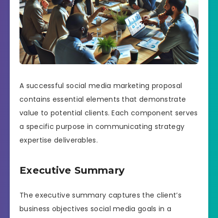
A successful social media marketing proposal
contains essential elements that demonstrate
value to potential clients. Each component serves
a specific purpose in communicating strategy
expertise deliverables.
Executive Summary
The executive summary captures the client’s
business objectives social media goals in a