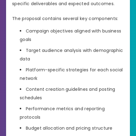
specific deliverables and expected outcomes.
The proposal contains several key components:
Campaign objectives aligned with business
goals
Target audience analysis with demographic
data
Platform-specific strategies for each social
network
Content creation guidelines and posting
schedules
Performance metrics and reporting
protocols
Budget allocation and pricing structure