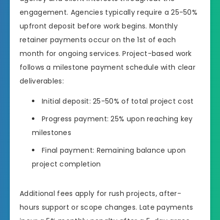
engagement. Agencies typically require a 25-50%
upfront deposit before work begins. Monthly
retainer payments occur on the 1st of each
month for ongoing services. Project-based work
follows a milestone payment schedule with clear
deliverables:
Initial deposit: 25-50% of total project cost
Progress payment: 25% upon reaching key
milestones
Final payment: Remaining balance upon
project completion
Additional fees apply for rush projects, after-
hours support or scope changes. Late payments