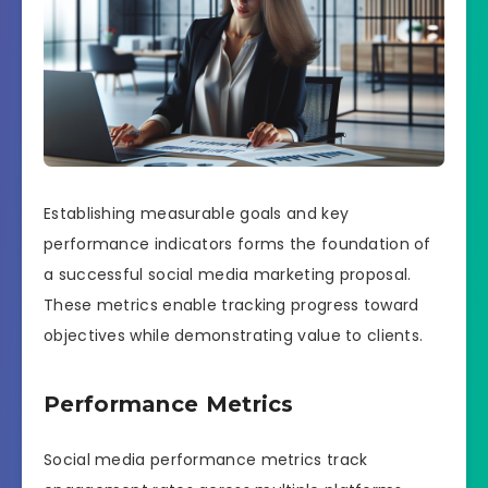
Establishing measurable goals and key
performance indicators forms the foundation of
a successful social media marketing proposal.
These metrics enable tracking progress toward
objectives while demonstrating value to clients.
Performance Metrics
Social media performance metrics track