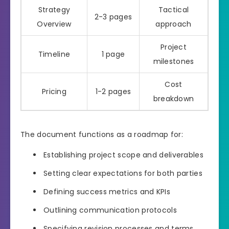
Strategy
Tactical
2-3 pages
Overview
approach
Project
Timeline
1 page
milestones
Cost
Pricing
1-2 pages
breakdown
The document functions as a roadmap for:
Establishing project scope and deliverables
Setting clear expectations for both parties
Defining success metrics and KPIs
Outlining communication protocols
Specifying revision processes and terms