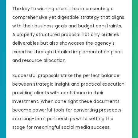
The key to winning clients lies in presenting a
comprehensive yet digestible strategy that aligns
with their business goals and budget constraints.
A properly structured proposal not only outlines
deliverables but also showcases the agency’s
expertise through detailed implementation plans
and resource allocation.
Successful proposals strike the perfect balance
between strategic insight and practical execution
providing clients with confidence in their
investment. When done right these documents
become powerful tools for converting prospects
into long-term partnerships while setting the
stage for meaningful social media success.