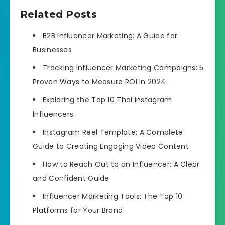
Related Posts
B2B Influencer Marketing: A Guide for
Businesses
Tracking Influencer Marketing Campaigns: 5
Proven Ways to Measure ROI in 2024
Exploring the Top 10 Thai Instagram
Influencers
Instagram Reel Template: A Complete
Guide to Creating Engaging Video Content
How to Reach Out to an Influencer: A Clear
and Confident Guide
Influencer Marketing Tools: The Top 10
Platforms for Your Brand