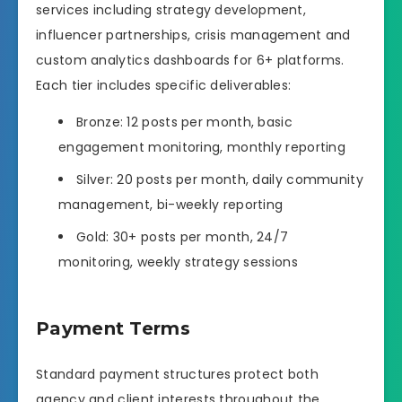
services including strategy development,
influencer partnerships, crisis management and
custom analytics dashboards for 6+ platforms.
Each tier includes specific deliverables:
Bronze: 12 posts per month, basic
engagement monitoring, monthly reporting
Silver: 20 posts per month, daily community
management, bi-weekly reporting
Gold: 30+ posts per month, 24/7
monitoring, weekly strategy sessions
Payment Terms
Standard payment structures protect both
agency and client interests throughout the