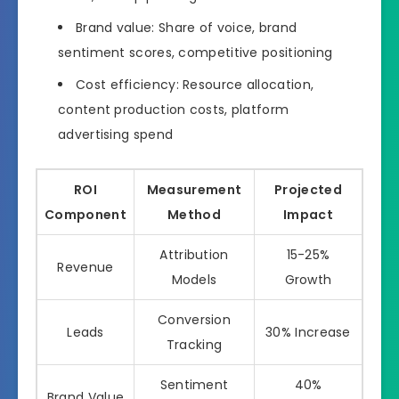
Brand value: Share of voice, brand
sentiment scores, competitive positioning
Cost efficiency: Resource allocation,
content production costs, platform
advertising spend
ROI
Measurement
Projected
Component
Method
Impact
Attribution
15-25%
Revenue
Models
Growth
Conversion
Leads
30% Increase
Tracking
Sentiment
40%
Brand Value