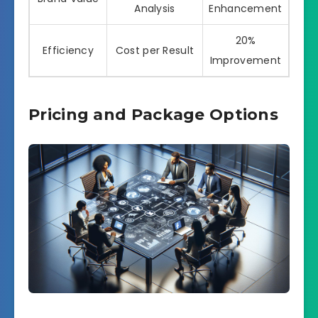
Analysis
Enhancement
20%
Efficiency
Cost per Result
Improvement
Pricing and Package Options