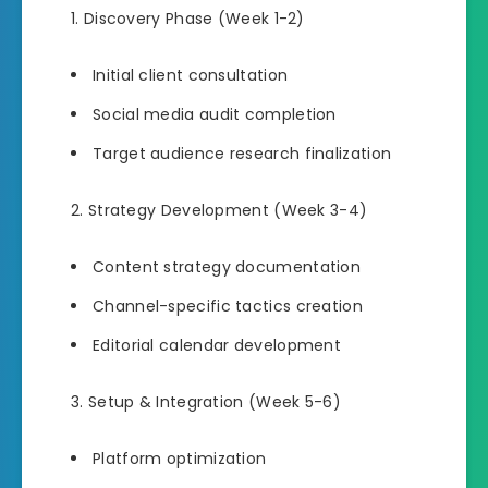
Discovery Phase (Week 1-2)
Initial client consultation
Social media audit completion
Target audience research finalization
Strategy Development (Week 3-4)
Content strategy documentation
Channel-specific tactics creation
Editorial calendar development
Setup & Integration (Week 5-6)
Platform optimization