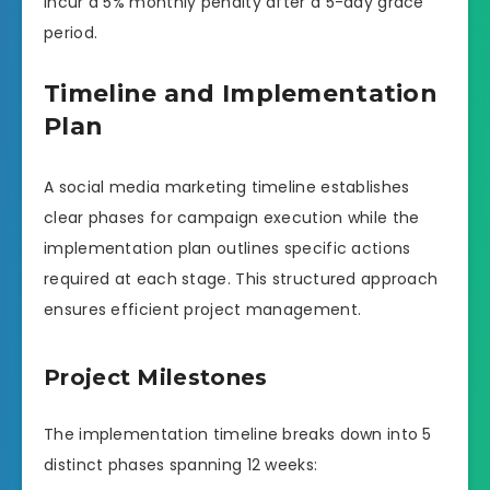
incur a 5% monthly penalty after a 5-day grace
period.
Timeline and Implementation
Plan
A social media marketing timeline establishes
clear phases for campaign execution while the
implementation plan outlines specific actions
required at each stage. This structured approach
ensures efficient project management.
Project Milestones
The implementation timeline breaks down into 5
distinct phases spanning 12 weeks: