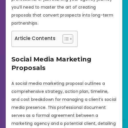
you’ll need to master the art of creating
proposals that convert prospects into long-term
partnerships.
Article Contents
Social Media Marketing
Proposals
A social media marketing proposal outlines a
comprehensive strategy, action plan, timeline,
and cost breakdown for managing a client’s social
media presence. This professional document
serves as a formal agreement between a
marketing agency and a potential client, detailing