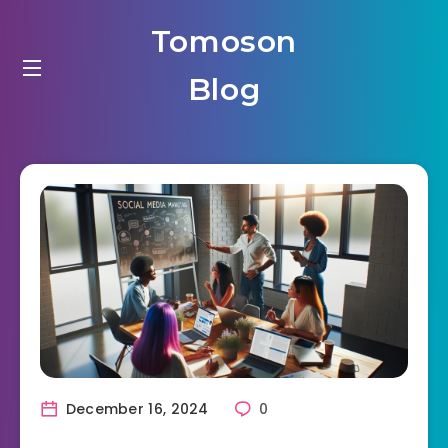
Tomoson
Blog
December 16, 2024
0