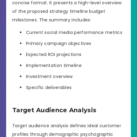
concise format. It presents a high-level overview
of the proposed strategy timeline budget
milestones. The summary includes:
Current social media performance metrics
Primary campaign objectives
Expected ROI projections
Implementation timeline
Investment overview
Specific deliverables
Target Audience Analysis
Target audience analysis defines ideal customer
profiles through demographic psychographic