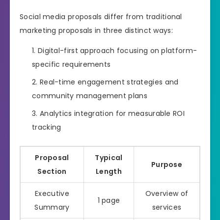
Social media proposals differ from traditional
marketing proposals in three distinct ways:
Digital-first approach focusing on platform-
specific requirements
Real-time engagement strategies and
community management plans
Analytics integration for measurable ROI
tracking
Proposal
Typical
Purpose
Section
Length
Executive
Overview of
1 page
Summary
services