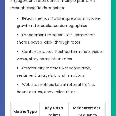
engagement rates across multiple platforms
through specific data points:
Reach metrics: Total impressions, follower
growth rate, audience demographics
Engagement metrics: Likes, comments,
shares, saves, click-through rates
Content metrics: Post performance, video
views, story completion rates
Community metrics: Response time,
sentiment analysis, brand mentions
Website metrics: Social referral traffic,
bounce rates, conversion rates
Key Data
Measurement
Metric Type
Points
Frequency