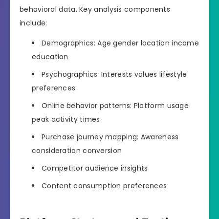
behavioral data. Key analysis components
include:
Demographics: Age gender location income
education
Psychographics: Interests values lifestyle
preferences
Online behavior patterns: Platform usage
peak activity times
Purchase journey mapping: Awareness
consideration conversion
Competitor audience insights
Content consumption preferences