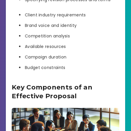
Client industry requirements
Brand voice and identity
Competition analysis
Available resources
Campaign duration
Budget constraints
Key Components of an
Effective Proposal