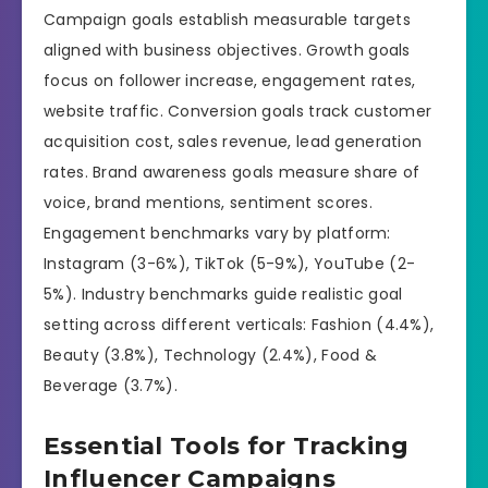
Campaign goals establish measurable targets
aligned with business objectives. Growth goals
focus on follower increase, engagement rates,
website traffic. Conversion goals track customer
acquisition cost, sales revenue, lead generation
rates. Brand awareness goals measure share of
voice, brand mentions, sentiment scores.
Engagement benchmarks vary by platform:
Instagram (3-6%), TikTok (5-9%), YouTube (2-
5%). Industry benchmarks guide realistic goal
setting across different verticals: Fashion (4.4%),
Beauty (3.8%), Technology (2.4%), Food &
Beverage (3.7%).
Essential Tools for Tracking
Influencer Campaigns