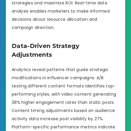
strategies and maximize ROI. Real-time data
analysis enables marketers to make informed
decisions about resource allocation and
campaign direction.
Data-Driven Strategy
Adjustments
Analytics reveal patterns that guide strategic
modifications in influencer campaigns. A/B
testing different content formats identifies top-
performing styles, with video content generating
38% higher engagement rates than static posts.
Content timing adjustments based on audience
activity data increase post visibility by 27%.
Platform-specific performance metrics indicate