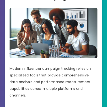
Modern influencer campaign tracking relies on
specialized tools that provide comprehensive
data analysis and performance measurement
capabilities across multiple platforms and
channels.