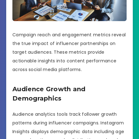
Campaign reach and engagement metrics reveal
the true impact of influencer partnerships on
target audiences. These metrics provide
actionable insights into content performance
across social media platforms.
Audience Growth and
Demographics
Audience analytics tools track follower growth
patterns during influencer campaigns. Instagram
Insights displays demographic data including age