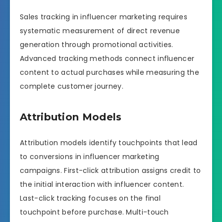
Sales tracking in influencer marketing requires
systematic measurement of direct revenue
generation through promotional activities.
Advanced tracking methods connect influencer
content to actual purchases while measuring the
complete customer journey.
Attribution Models
Attribution models identify touchpoints that lead
to conversions in influencer marketing
campaigns. First-click attribution assigns credit to
the initial interaction with influencer content.
Last-click tracking focuses on the final
touchpoint before purchase. Multi-touch