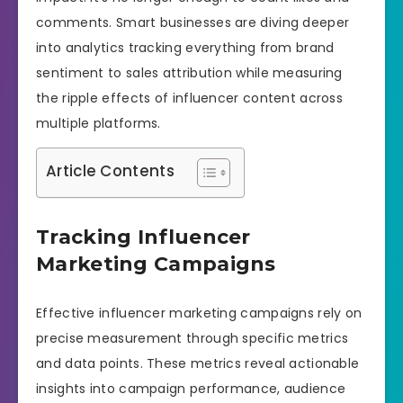
comments. Smart businesses are diving deeper
into analytics tracking everything from brand
sentiment to sales attribution while measuring
the ripple effects of influencer content across
multiple platforms.
Article Contents
Tracking Influencer
Marketing Campaigns
Effective influencer marketing campaigns rely on
precise measurement through specific metrics
and data points. These metrics reveal actionable
insights into campaign performance, audience