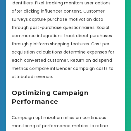
identifiers. Pixel tracking monitors user actions
after clicking influencer content. Customer
surveys capture purchase motivation data
through post-purchase questionnaires. Social
commerce integrations track direct purchases
through platform shopping features. Cost per
acquisition calculations determine expenses for
each converted customer. Return on ad spend
metrics compare influencer campaign costs to
attributed revenue.
Optimizing Campaign
Performance
Campaign optimization relies on continuous
monitoring of performance metrics to refine