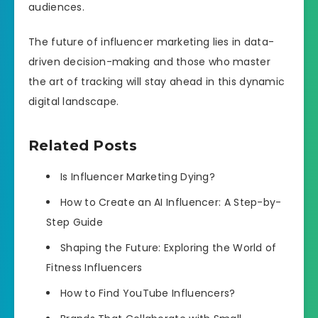
audiences.
The future of influencer marketing lies in data-
driven decision-making and those who master
the art of tracking will stay ahead in this dynamic
digital landscape.
Related Posts
Is Influencer Marketing Dying?
How to Create an AI Influencer: A Step-by-
Step Guide
Shaping the Future: Exploring the World of
Fitness Influencers
How to Find YouTube Influencers?