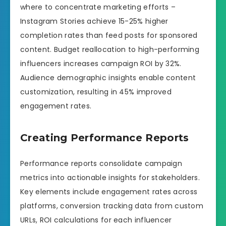
where to concentrate marketing efforts –
Instagram Stories achieve 15-25% higher
completion rates than feed posts for sponsored
content. Budget reallocation to high-performing
influencers increases campaign ROI by 32%.
Audience demographic insights enable content
customization, resulting in 45% improved
engagement rates.
Creating Performance Reports
Performance reports consolidate campaign
metrics into actionable insights for stakeholders.
Key elements include engagement rates across
platforms, conversion tracking data from custom
URLs, ROI calculations for each influencer