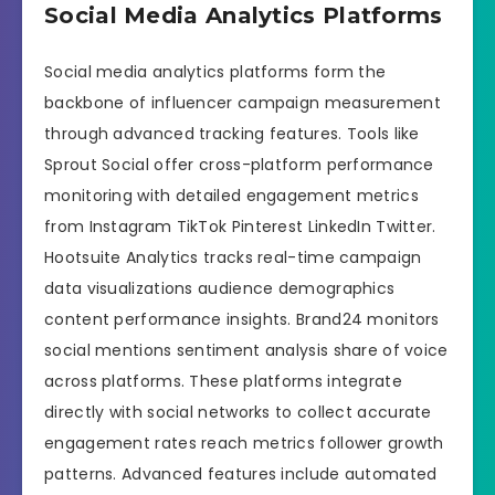
Social Media Analytics Platforms
Social media analytics platforms form the
backbone of influencer campaign measurement
through advanced tracking features. Tools like
Sprout Social offer cross-platform performance
monitoring with detailed engagement metrics
from Instagram TikTok Pinterest LinkedIn Twitter.
Hootsuite Analytics tracks real-time campaign
data visualizations audience demographics
content performance insights. Brand24 monitors
social mentions sentiment analysis share of voice
across platforms. These platforms integrate
directly with social networks to collect accurate
engagement rates reach metrics follower growth
patterns. Advanced features include automated