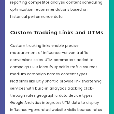
reporting competitor analysis content scheduling
optimization recommendations based on
historical performance data.
Custom Tracking Links and UTMs
Custom tracking links enable precise
measurement of influencer-driven traffic
conversions sales. UTM parameters added to
campaign URLs identify specific traffic sources
medium campaign names content types.
Platforms like Bitly Short.io provide link shortening
services with built-in analytics tracking click-
through rates geographic data device types.
Google Analytics integrates UTM data to display
influencer-generated website visits bounce rates