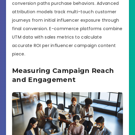
conversion paths purchase behaviors. Advanced
attribution models track multi-touch customer
journeys from initial influencer exposure through
final conversion. E-commerce platforms combine
UTM data with sales metrics to calculate
accurate ROI per influencer campaign content
piece.
Measuring Campaign Reach
and Engagement