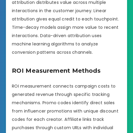
attribution distributes value across multiple
interactions in the customer journey. Linear
attribution gives equal credit to each touchpoint.
Time-decay models assign more value to recent
interactions. Data-driven attribution uses
machine learning algorithms to analyze
conversion patterns across channels.
ROI Measurement Methods
ROI measurement connects campaign costs to
generated revenue through specific tracking
mechanisms. Promo codes identify direct sales
from influencer promotions with unique discount
codes for each creator. Affiliate links track
purchases through custom URLs with individual