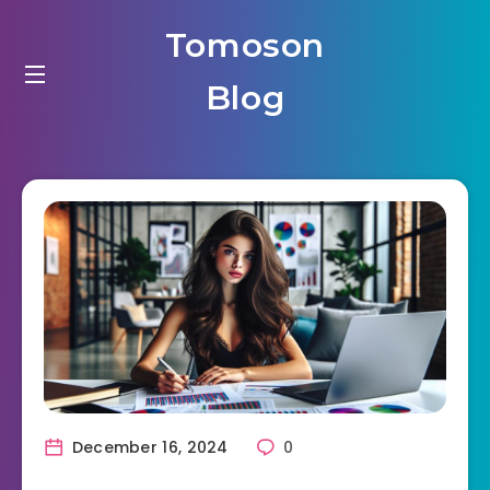
Tomoson
Blog
December 16, 2024
0