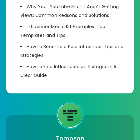
Why Your YouTube Shorts Aren’t Getting
Views: Common Reasons and Solutions
Influencer Media Kit Examples: Top
Templates and Tips
How to Become a Paid Influencer: Tips and
Strategies
How to Find Influencers on Instagram: A
Clear Guide
Tomoson