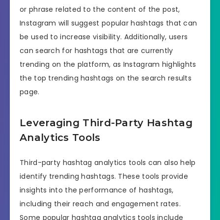
or phrase related to the content of the post,
Instagram will suggest popular hashtags that can
be used to increase visibility. Additionally, users
can search for hashtags that are currently
trending on the platform, as Instagram highlights
the top trending hashtags on the search results
page.
Leveraging Third-Party Hashtag
Analytics Tools
Third-party hashtag analytics tools can also help
identify trending hashtags. These tools provide
insights into the performance of hashtags,
including their reach and engagement rates.
Some popular hashtag analytics tools include