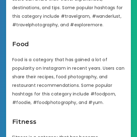
destinations, and tips. Some popular hashtags for
this category include #travelgram, #wanderlust,
#travelphotography, and #exploremore.
Food
Food is a category that has gained a lot of
popularity on Instagram in recent years. Users can
share their recipes, food photography, and
restaurant recommendations. Some popular
hashtags for this category include #foodporn,
#foodie, #foodphotography, and #yum.
Fitness