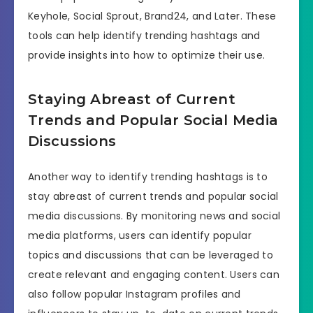
Keyhole, Social Sprout, Brand24, and Later. These
tools can help identify trending hashtags and
provide insights into how to optimize their use.
Staying Abreast of Current
Trends and Popular Social Media
Discussions
Another way to identify trending hashtags is to
stay abreast of current trends and popular social
media discussions. By monitoring news and social
media platforms, users can identify popular
topics and discussions that can be leveraged to
create relevant and engaging content. Users can
also follow popular Instagram profiles and