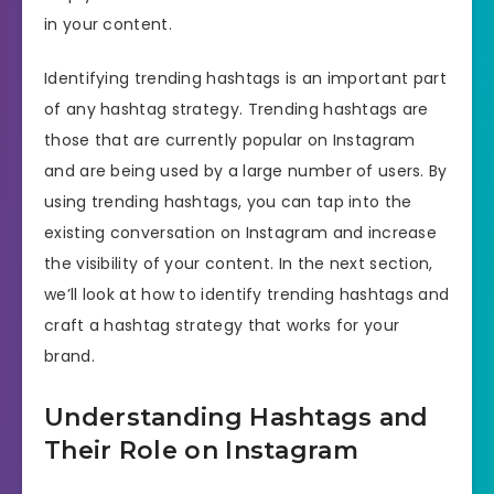
in your content.
Identifying trending hashtags is an important part
of any hashtag strategy. Trending hashtags are
those that are currently popular on Instagram
and are being used by a large number of users. By
using trending hashtags, you can tap into the
existing conversation on Instagram and increase
the visibility of your content. In the next section,
we’ll look at how to identify trending hashtags and
craft a hashtag strategy that works for your
brand.
Understanding Hashtags and
Their Role on Instagram