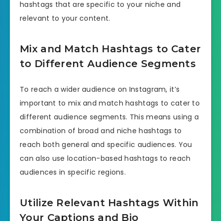
hashtags that are specific to your niche and
relevant to your content.
Mix and Match Hashtags to Cater
to Different Audience Segments
To reach a wider audience on Instagram, it’s
important to mix and match hashtags to cater to
different audience segments. This means using a
combination of broad and niche hashtags to
reach both general and specific audiences. You
can also use location-based hashtags to reach
audiences in specific regions.
Utilize Relevant Hashtags Within
Your Captions and Bio