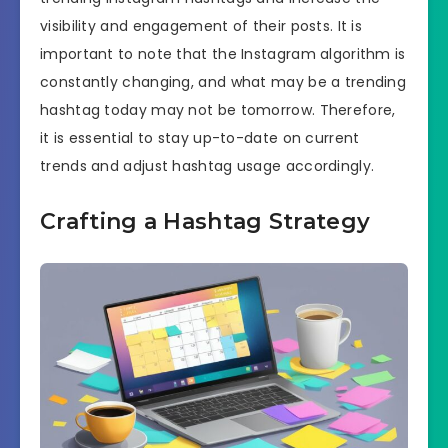
visibility and engagement of their posts. It is
important to note that the Instagram algorithm is
constantly changing, and what may be a trending
hashtag today may not be tomorrow. Therefore,
it is essential to stay up-to-date on current
trends and adjust hashtag usage accordingly.
Crafting a Hashtag Strategy