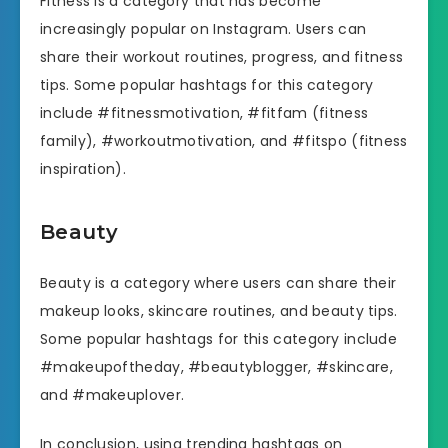
Fitness is a category that has become
increasingly popular on Instagram. Users can
share their workout routines, progress, and fitness
tips. Some popular hashtags for this category
include #fitnessmotivation, #fitfam (fitness
family), #workoutmotivation, and #fitspo (fitness
inspiration).
Beauty
Beauty is a category where users can share their
makeup looks, skincare routines, and beauty tips.
Some popular hashtags for this category include
#makeupoftheday, #beautyblogger, #skincare,
and #makeuplover.
In conclusion, using trending hashtags on