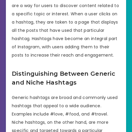
are a way for users to discover content related to
a specific topic or interest. When a user clicks on
a hashtag, they are taken to a page that displays
all the posts that have used that particular
hashtag. Hashtags have become an integral part
of Instagram, with users adding them to their
posts to increase their reach and engagement.
Distinguishing Between Generic
and Niche Hashtags
Generic hashtags are broad and commonly used
hashtags that appeal to a wide audience.
Examples include #love, #food, and #travel.
Niche hashtags, on the other hand, are more
specific and targeted towards a particular