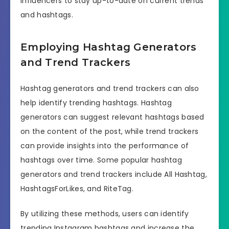
influencers to stay up-to-date on current trends
and hashtags.
Employing Hashtag Generators
and Trend Trackers
Hashtag generators and trend trackers can also
help identify trending hashtags. Hashtag
generators can suggest relevant hashtags based
on the content of the post, while trend trackers
can provide insights into the performance of
hashtags over time. Some popular hashtag
generators and trend trackers include All Hashtag,
HashtagsForLikes, and RiteTag.
By utilizing these methods, users can identify
trending Instagram hashtags and increase the