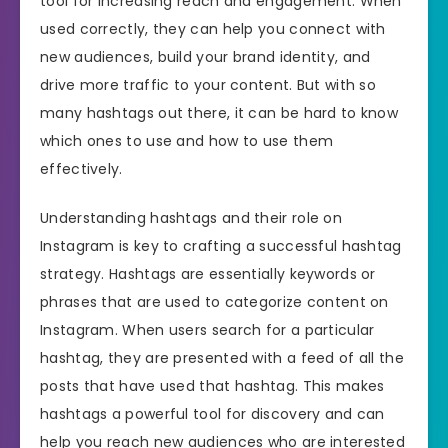
tool for increasing reach and engagement. When
used correctly, they can help you connect with
new audiences, build your brand identity, and
drive more traffic to your content. But with so
many hashtags out there, it can be hard to know
which ones to use and how to use them
effectively.
Understanding hashtags and their role on
Instagram is key to crafting a successful hashtag
strategy. Hashtags are essentially keywords or
phrases that are used to categorize content on
Instagram. When users search for a particular
hashtag, they are presented with a feed of all the
posts that have used that hashtag. This makes
hashtags a powerful tool for discovery and can
help you reach new audiences who are interested