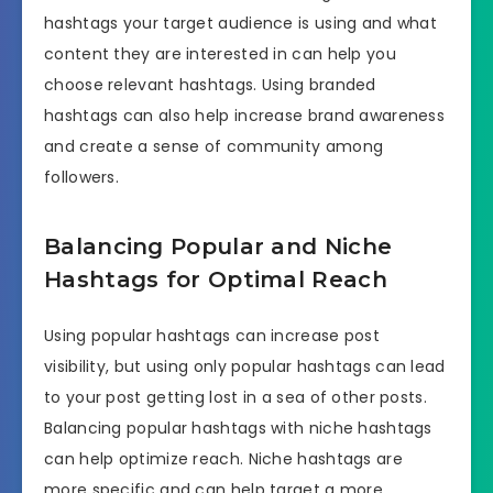
hashtags your target audience is using and what
content they are interested in can help you
choose relevant hashtags. Using branded
hashtags can also help increase brand awareness
and create a sense of community among
followers.
Balancing Popular and Niche
Hashtags for Optimal Reach
Using popular hashtags can increase post
visibility, but using only popular hashtags can lead
to your post getting lost in a sea of other posts.
Balancing popular hashtags with niche hashtags
can help optimize reach. Niche hashtags are
more specific and can help target a more