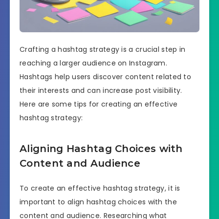
Crafting a hashtag strategy is a crucial step in
reaching a larger audience on Instagram.
Hashtags help users discover content related to
their interests and can increase post visibility.
Here are some tips for creating an effective
hashtag strategy:
Aligning Hashtag Choices with
Content and Audience
To create an effective hashtag strategy, it is
important to align hashtag choices with the
content and audience. Researching what