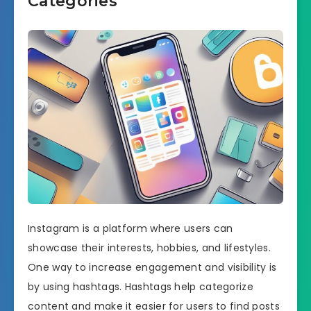
Categories
Instagram is a platform where users can
showcase their interests, hobbies, and lifestyles.
One way to increase engagement and visibility is
by using hashtags. Hashtags help categorize
content and make it easier for users to find posts