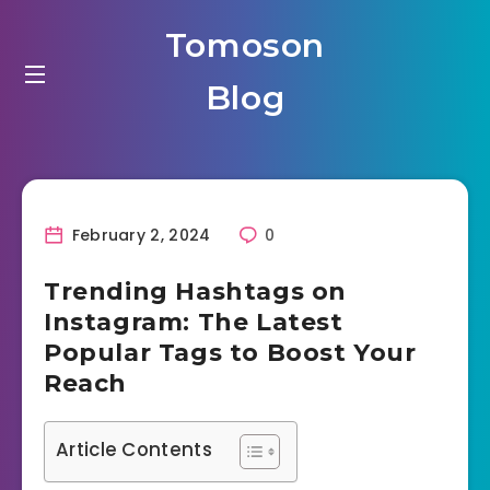
Tomoson
Blog
February 2, 2024
0
Trending Hashtags on
Instagram: The Latest
Popular Tags to Boost Your
Reach
Article Contents