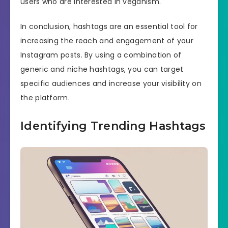
users who are interested in veganism.
In conclusion, hashtags are an essential tool for
increasing the reach and engagement of your
Instagram posts. By using a combination of
generic and niche hashtags, you can target
specific audiences and increase your visibility on
the platform.
Identifying Trending Hashtags