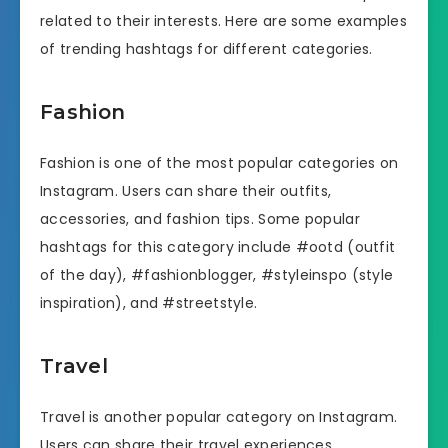
related to their interests. Here are some examples
of trending hashtags for different categories.
Fashion
Fashion is one of the most popular categories on
Instagram. Users can share their outfits,
accessories, and fashion tips. Some popular
hashtags for this category include #ootd (outfit
of the day), #fashionblogger, #styleinspo (style
inspiration), and #streetstyle.
Travel
Travel is another popular category on Instagram.
Users can share their travel experiences,