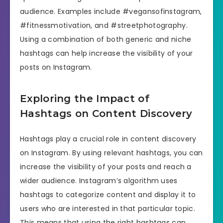
audience. Examples include #vegansofinstagram,
#fitnessmotivation, and #streetphotography.
Using a combination of both generic and niche
hashtags can help increase the visibility of your
posts on Instagram.
Exploring the Impact of
Hashtags on Content Discovery
Hashtags play a crucial role in content discovery
on Instagram. By using relevant hashtags, you can
increase the visibility of your posts and reach a
wider audience. Instagram’s algorithm uses
hashtags to categorize content and display it to
users who are interested in that particular topic.
This means that using the right hashtags can