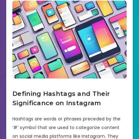
Defining Hashtags and Their
Significance on Instagram
Hashtags are words or phrases preceded by the
‘#’ symbol that are used to categorize content
on social media platforms like Instagram. They