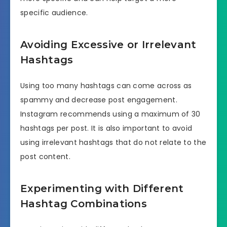
specific audience.
Avoiding Excessive or Irrelevant
Hashtags
Using too many hashtags can come across as
spammy and decrease post engagement.
Instagram recommends using a maximum of 30
hashtags per post. It is also important to avoid
using irrelevant hashtags that do not relate to the
post content.
Experimenting with Different
Hashtag Combinations