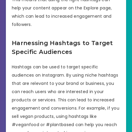
help your content appear on the Explore page,
which can lead to increased engagement and
followers.
Harnessing Hashtags to Target
Specific Audiences
Hashtags can be used to target specific
audiences on Instagram. By using niche hashtags
that are relevant to your brand or business, you
can reach users who are interested in your
products or services. This can lead to increased
engagement and conversions. For example, if you
sell vegan products, using hashtags like
#veganfood or #plantbased can help you reach