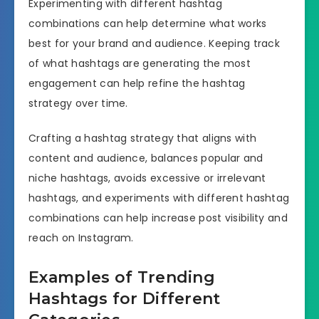
Experimenting with different hashtag
combinations can help determine what works
best for your brand and audience. Keeping track
of what hashtags are generating the most
engagement can help refine the hashtag
strategy over time.
Crafting a hashtag strategy that aligns with
content and audience, balances popular and
niche hashtags, avoids excessive or irrelevant
hashtags, and experiments with different hashtag
combinations can help increase post visibility and
reach on Instagram.
Examples of Trending
Hashtags for Different