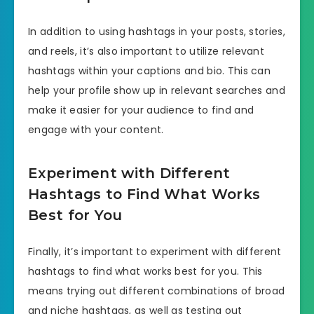
In addition to using hashtags in your posts, stories,
and reels, it’s also important to utilize relevant
hashtags within your captions and bio. This can
help your profile show up in relevant searches and
make it easier for your audience to find and
engage with your content.
Experiment with Different
Hashtags to Find What Works
Best for You
Finally, it’s important to experiment with different
hashtags to find what works best for you. This
means trying out different combinations of broad
and niche hashtags, as well as testing out