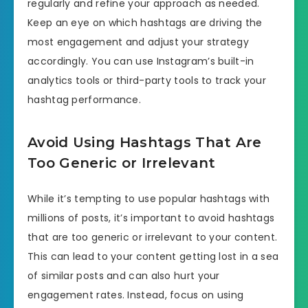
regularly and refine your approach as needed.
Keep an eye on which hashtags are driving the
most engagement and adjust your strategy
accordingly. You can use Instagram’s built-in
analytics tools or third-party tools to track your
hashtag performance.
Avoid Using Hashtags That Are
Too Generic or Irrelevant
While it’s tempting to use popular hashtags with
millions of posts, it’s important to avoid hashtags
that are too generic or irrelevant to your content.
This can lead to your content getting lost in a sea
of similar posts and can also hurt your
engagement rates. Instead, focus on using