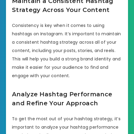
Maintain a Consistent Hashtag
Strategy Across Your Content
Consistency is key when it comes to using
hashtags on Instagram. It’s important to maintain
a consistent hashtag strategy across all of your
content, including your posts, stories, and reels.
This will help you build a strong brand identity and
make it easier for your audience to find and
engage with your content.
Analyze Hashtag Performance
and Refine Your Approach
To get the most out of your hashtag strategy, it’s
important to analyze your hashtag performance