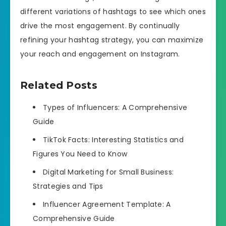
different variations of hashtags to see which ones
drive the most engagement. By continually
refining your hashtag strategy, you can maximize
your reach and engagement on Instagram.
Related Posts
Types of Influencers: A Comprehensive
Guide
TikTok Facts: Interesting Statistics and
Figures You Need to Know
Digital Marketing for Small Business:
Strategies and Tips
Influencer Agreement Template: A
Comprehensive Guide