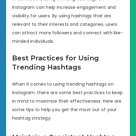
Instagram can help increase engagement and
visibility for users. By using hashtags that are
relevant to their interests and categories, users
can attract more followers and connect with like-
minded individuals.
Best Practices for Using
Trending Hashtags
When it comes to using trending hashtags on
Instagram, there are some best practices to keep
in mind to maximize their effectiveness. Here are
some tips to help you get the most out of your
hashtag strategy: