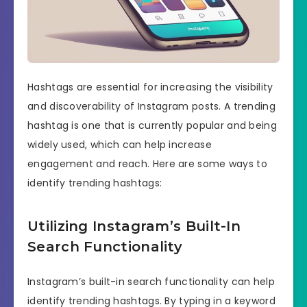
Hashtags are essential for increasing the visibility
and discoverability of Instagram posts. A trending
hashtag is one that is currently popular and being
widely used, which can help increase
engagement and reach. Here are some ways to
identify trending hashtags:
Utilizing Instagram’s Built-In
Search Functionality
Instagram’s built-in search functionality can help
identify trending hashtags. By typing in a keyword