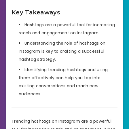
Key Takeaways
Hashtags are a powerful tool for increasing
reach and engagement on Instagram.
Understanding the role of hashtags on
Instagram is key to crafting a successful
hashtag strategy.
Identifying trending hashtags and using
them effectively can help you tap into
existing conversations and reach new
audiences.
Trending hashtags on Instagram are a powerful