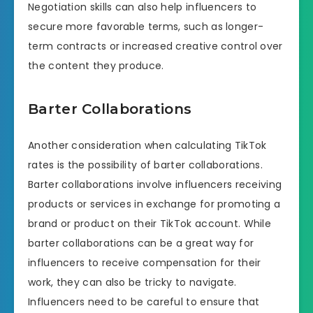
Negotiation skills can also help influencers to
secure more favorable terms, such as longer-
term contracts or increased creative control over
the content they produce.
Barter Collaborations
Another consideration when calculating TikTok
rates is the possibility of barter collaborations.
Barter collaborations involve influencers receiving
products or services in exchange for promoting a
brand or product on their TikTok account. While
barter collaborations can be a great way for
influencers to receive compensation for their
work, they can also be tricky to navigate.
Influencers need to be careful to ensure that