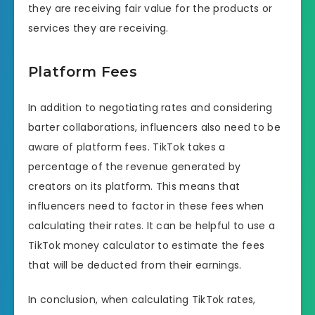
they are receiving fair value for the products or
services they are receiving.
Platform Fees
In addition to negotiating rates and considering
barter collaborations, influencers also need to be
aware of platform fees. TikTok takes a
percentage of the revenue generated by
creators on its platform. This means that
influencers need to factor in these fees when
calculating their rates. It can be helpful to use a
TikTok money calculator to estimate the fees
that will be deducted from their earnings.
In conclusion, when calculating TikTok rates,