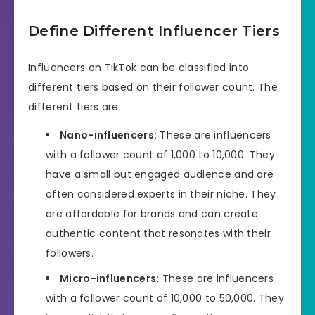
Define Different Influencer Tiers
Influencers on TikTok can be classified into
different tiers based on their follower count. The
different tiers are:
Nano-influencers:
These are influencers
with a follower count of 1,000 to 10,000. They
have a small but engaged audience and are
often considered experts in their niche. They
are affordable for brands and can create
authentic content that resonates with their
followers.
Micro-influencers:
These are influencers
with a follower count of 10,000 to 50,000. They