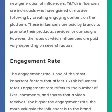
new generation of influencers. TikTok influencers
are individuals who have gained a massive
following by creating engaging content on the
platform. These influencers are paid by brands to
promote their products, services, or campaigns.
However, the rates at which influencers are paid
vary depending on several factors.
Engagement Rate
The engagement rate is one of the most
important factors that affect TikTok influencer
rates. Engagement rate refers to the number of
likes, comments, and shares that a video
receives. The higher the engagement rate, the
more valuable the influencer is to the brand.