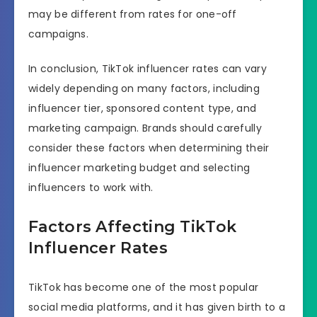
may be different from rates for one-off
campaigns.
In conclusion, TikTok influencer rates can vary
widely depending on many factors, including
influencer tier, sponsored content type, and
marketing campaign. Brands should carefully
consider these factors when determining their
influencer marketing budget and selecting
influencers to work with.
Factors Affecting TikTok
Influencer Rates
TikTok has become one of the most popular
social media platforms, and it has given birth to a