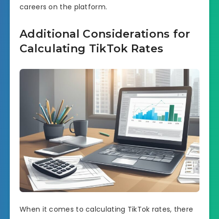
careers on the platform.
Additional Considerations for
Calculating TikTok Rates
When it comes to calculating TikTok rates, there