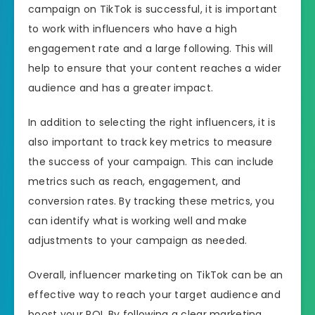
campaign on TikTok is successful, it is important
to work with influencers who have a high
engagement rate and a large following. This will
help to ensure that your content reaches a wider
audience and has a greater impact.
In addition to selecting the right influencers, it is
also important to track key metrics to measure
the success of your campaign. This can include
metrics such as reach, engagement, and
conversion rates. By tracking these metrics, you
can identify what is working well and make
adjustments to your campaign as needed.
Overall, influencer marketing on TikTok can be an
effective way to reach your target audience and
boost your ROI. By following a clear marketing