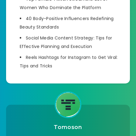
Women Who Dominate the Platform
40 Body-Positive Influencers Redefining
Beauty Standards
Social Media Content Strategy: Tips for
Effective Planning and Execution
Reels Hashtags for Instagram to Get Viral:
Tips and Tricks
Tomoson