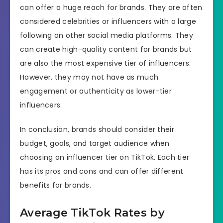
can offer a huge reach for brands. They are often
considered celebrities or influencers with a large
following on other social media platforms. They
can create high-quality content for brands but
are also the most expensive tier of influencers.
However, they may not have as much
engagement or authenticity as lower-tier
influencers.
In conclusion, brands should consider their
budget, goals, and target audience when
choosing an influencer tier on TikTok. Each tier
has its pros and cons and can offer different
benefits for brands.
Average TikTok Rates by