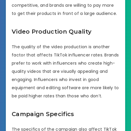
competitive, and brands are willing to pay more
to get their products in front of a large audience.
Video Production Quality
The quality of the video production is another
factor that affects TikTok influencer rates. Brands
prefer to work with influencers who create high-
quality videos that are visually appealing and
engaging. Influencers who invest in good
equipment and editing software are more likely to
be paid higher rates than those who don’t.
Campaign Specifics
The specifics of the campaign also affect TikTok