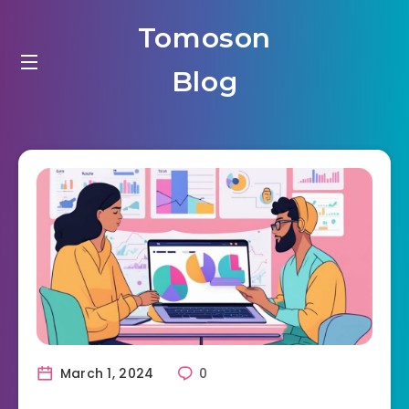
Tomoson
Blog
March 1, 2024
0