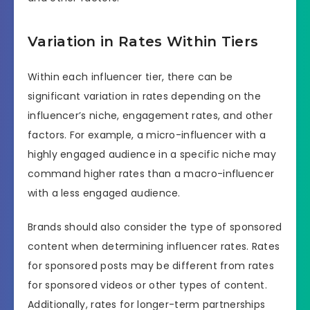
Variation in Rates Within Tiers
Within each influencer tier, there can be
significant variation in rates depending on the
influencer’s niche, engagement rates, and other
factors. For example, a micro-influencer with a
highly engaged audience in a specific niche may
command higher rates than a macro-influencer
with a less engaged audience.
Brands should also consider the type of sponsored
content when determining influencer rates. Rates
for sponsored posts may be different from rates
for sponsored videos or other types of content.
Additionally, rates for longer-term partnerships