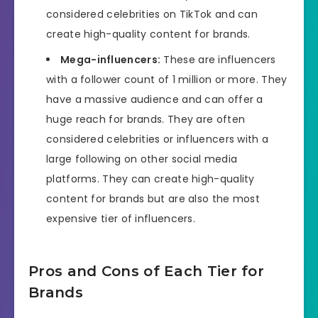
considered celebrities on TikTok and can
create high-quality content for brands.
Mega-influencers:
These are influencers
with a follower count of 1 million or more. They
have a massive audience and can offer a
huge reach for brands. They are often
considered celebrities or influencers with a
large following on other social media
platforms. They can create high-quality
content for brands but are also the most
expensive tier of influencers.
Pros and Cons of Each Tier for
Brands