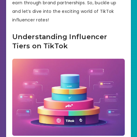
earn through brand partnerships. So, buckle up
and let’s dive into the exciting world of TikTok
influencer rates!
Understanding Influencer
Tiers on TikTok