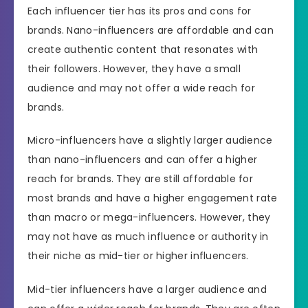
Each influencer tier has its pros and cons for
brands. Nano-influencers are affordable and can
create authentic content that resonates with
their followers. However, they have a small
audience and may not offer a wide reach for
brands.
Micro-influencers have a slightly larger audience
than nano-influencers and can offer a higher
reach for brands. They are still affordable for
most brands and have a higher engagement rate
than macro or mega-influencers. However, they
may not have as much influence or authority in
their niche as mid-tier or higher influencers.
Mid-tier influencers have a larger audience and