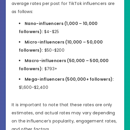
average rates per post for TikTok influencers are
as follows:
Nano-influencers (1,000 – 10,000
followers):
$4-$25
Micro-influencers (10,000 – 50,000
followers):
$50-$200
Macro-influencers (50,000 – 500,000
followers):
$793+
Mega-influencers (500,000+ followers):
$1,600-$2,400
It is important to note that these rates are only
estimates, and actual rates may vary depending
on the influencer’s popularity, engagement rates,
and other factors.