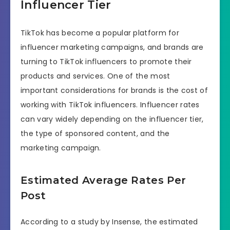
Influencer Tier
TikTok has become a popular platform for
influencer marketing campaigns, and brands are
turning to TikTok influencers to promote their
products and services. One of the most
important considerations for brands is the cost of
working with TikTok influencers. Influencer rates
can vary widely depending on the influencer tier,
the type of sponsored content, and the
marketing campaign.
Estimated Average Rates Per
Post
According to a study by Insense, the estimated