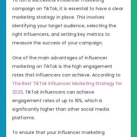
campaign on TikTok, it is essential to have a clear
marketing strategy in place. This involves
identifying your target audience, selecting the
right influencers, and setting key metrics to
measure the success of your campaign.
One of the main advantages of influencer
marketing on TikTok is the high engagement
rates that influencers can achieve. According to
The Best TikTok Influencer Marketing Strategy for
2023
, TikTok influencers can achieve
engagement rates of up to 16%, which is
significantly higher than other social media
platforms.
To ensure that your influencer marketing