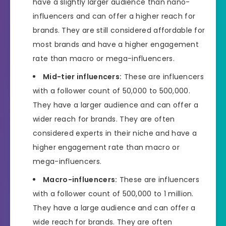
have a slightly larger audience than nano-
influencers and can offer a higher reach for
brands. They are still considered affordable for
most brands and have a higher engagement
rate than macro or mega-influencers.
Mid-tier influencers:
These are influencers
with a follower count of 50,000 to 500,000.
They have a larger audience and can offer a
wider reach for brands. They are often
considered experts in their niche and have a
higher engagement rate than macro or
mega-influencers.
Macro-influencers:
These are influencers
with a follower count of 500,000 to 1 million.
They have a large audience and can offer a
wide reach for brands. They are often