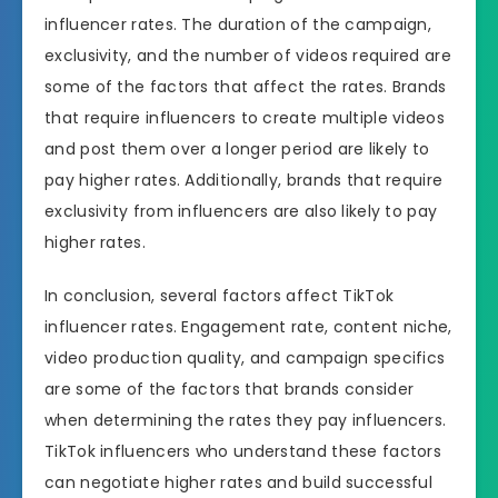
influencer rates. The duration of the campaign,
exclusivity, and the number of videos required are
some of the factors that affect the rates. Brands
that require influencers to create multiple videos
and post them over a longer period are likely to
pay higher rates. Additionally, brands that require
exclusivity from influencers are also likely to pay
higher rates.
In conclusion, several factors affect TikTok
influencer rates. Engagement rate, content niche,
video production quality, and campaign specifics
are some of the factors that brands consider
when determining the rates they pay influencers.
TikTok influencers who understand these factors
can negotiate higher rates and build successful