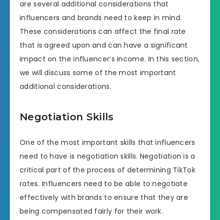
are several additional considerations that
influencers and brands need to keep in mind.
These considerations can affect the final rate
that is agreed upon and can have a significant
impact on the influencer’s income. In this section,
we will discuss some of the most important
additional considerations.
Negotiation Skills
One of the most important skills that influencers
need to have is negotiation skills. Negotiation is a
critical part of the process of determining TikTok
rates. Influencers need to be able to negotiate
effectively with brands to ensure that they are
being compensated fairly for their work.