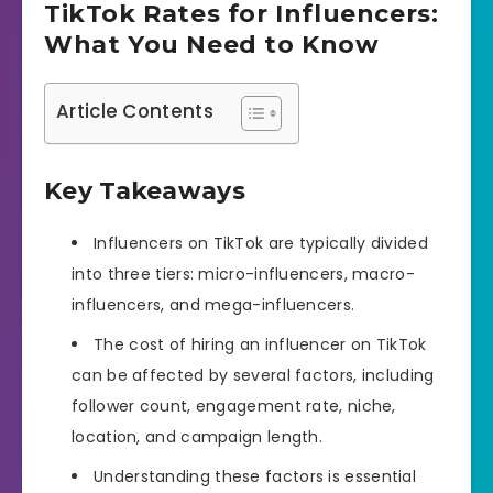
TikTok Rates for Influencers:
What You Need to Know
Article Contents
Key Takeaways
Influencers on TikTok are typically divided
into three tiers: micro-influencers, macro-
influencers, and mega-influencers.
The cost of hiring an influencer on TikTok
can be affected by several factors, including
follower count, engagement rate, niche,
location, and campaign length.
Understanding these factors is essential