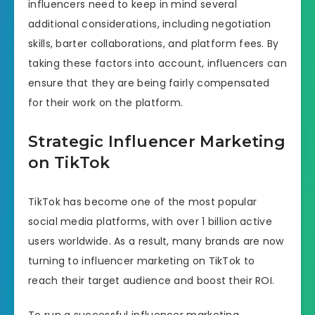
influencers need to keep in mind several
additional considerations, including negotiation
skills, barter collaborations, and platform fees. By
taking these factors into account, influencers can
ensure that they are being fairly compensated
for their work on the platform.
Strategic Influencer Marketing
on TikTok
TikTok has become one of the most popular
social media platforms, with over 1 billion active
users worldwide. As a result, many brands are now
turning to influencer marketing on TikTok to
reach their target audience and boost their ROI.
To run a successful influencer marketing