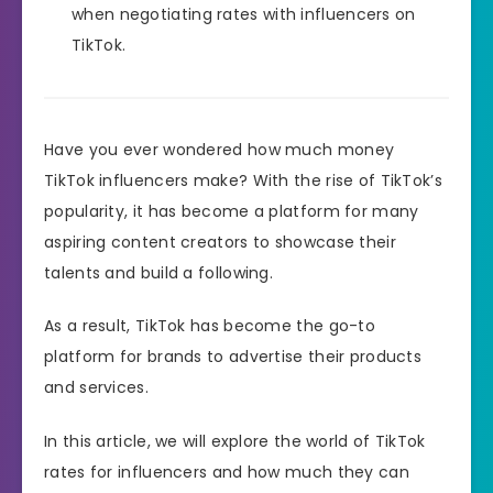
when negotiating rates with influencers on
TikTok.
Have you ever wondered how much money
TikTok influencers make? With the rise of TikTok’s
popularity, it has become a platform for many
aspiring content creators to showcase their
talents and build a following.
As a result, TikTok has become the go-to
platform for brands to advertise their products
and services.
In this article, we will explore the world of TikTok
rates for influencers and how much they can