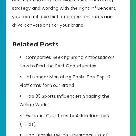
strategy and working with the right influencers,
you can achieve high engagement rates and
drive conversions for your brand.
Related Posts
Companies Seeking Brand Ambassadors:
How to Find the Best Opportunities
Influencer Marketing Tools: The Top 10
Platforms for Your Brand
​​Top 35 Sports Influencers Shaping the
Online World
Essential Questions to Ask Influencers
(+Tips)
Top Female Twitch Streamers: List of