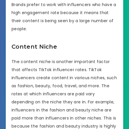
Brands prefer to work with influencers who have a
high engagement rate because it means that
their content is being seen by a large number of
people.
Content Niche
The content niche is another important factor
that affects TikTok influencer rates. TikTok
influencers create content in various niches, such
as fashion, beauty, food, travel, and more. The
rates at which influencers are paid vary
depending on the niche they are in. For example,
influencers in the fashion and beauty niche are
paid more than influencers in other niches. This is
because the fashion and beauty industry is highly