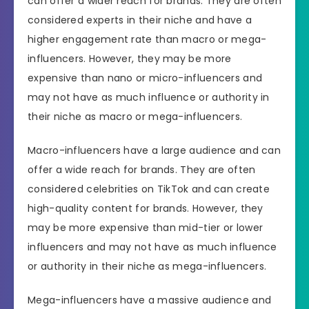
can offer a wider reach for brands. They are often
considered experts in their niche and have a
higher engagement rate than macro or mega-
influencers. However, they may be more
expensive than nano or micro-influencers and
may not have as much influence or authority in
their niche as macro or mega-influencers.
Macro-influencers have a large audience and can
offer a wide reach for brands. They are often
considered celebrities on TikTok and can create
high-quality content for brands. However, they
may be more expensive than mid-tier or lower
influencers and may not have as much influence
or authority in their niche as mega-influencers.
Mega-influencers have a massive audience and