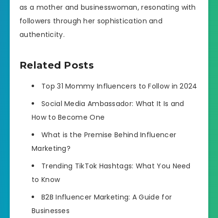
as a mother and businesswoman, resonating with
followers through her sophistication and
authenticity.
Related Posts
Top 31 Mommy Influencers to Follow in 2024
Social Media Ambassador: What It Is and
How to Become One
What is the Premise Behind Influencer
Marketing?
Trending TikTok Hashtags: What You Need
to Know
B2B Influencer Marketing: A Guide for
Businesses