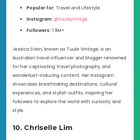
Popular for:
Travel and Lifestyle
Instagram:
@tuulavintage
Followers:
1.9M+
Jessica Stein, known as Tuula Vintage, is an
Australian travel influencer and blogger renowned
for her captivating travel photography and
wanderlust-inducing content. Her Instagram
showcases breathtaking destinations, cultural
experiences, and stylish outfits, inspiring her
followers to explore the world with curiosity and
style.
10. Chriselle Lim