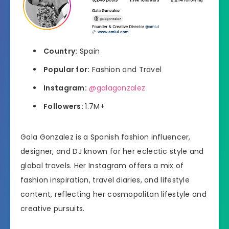
Country:
Spain
Popular for:
Fashion and Travel
Instagram:
@galagonzalez
Followers:
1.7M+
Gala Gonzalez is a Spanish fashion influencer,
designer, and DJ known for her eclectic style and
global travels. Her Instagram offers a mix of
fashion inspiration, travel diaries, and lifestyle
content, reflecting her cosmopolitan lifestyle and
creative pursuits.