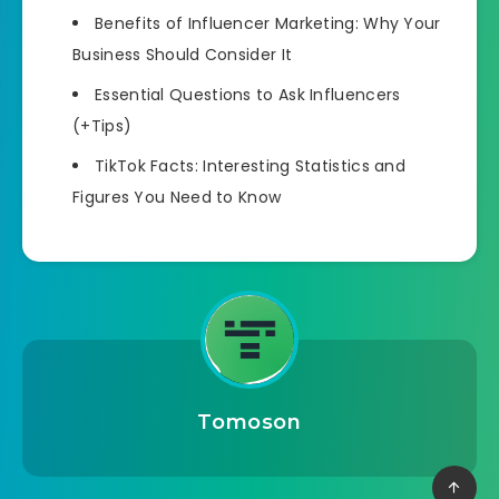
Benefits of Influencer Marketing: Why Your
Business Should Consider It
Essential Questions to Ask Influencers
(+Tips)
TikTok Facts: Interesting Statistics and
Figures You Need to Know
Tomoson