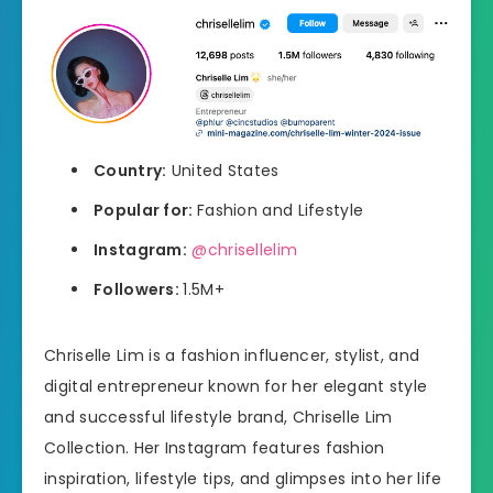
Country:
United States
Popular for:
Fashion and Lifestyle
Instagram:
@chrisellelim
Followers:
1.5M+
Chriselle Lim is a fashion influencer, stylist, and
digital entrepreneur known for her elegant style
and successful lifestyle brand, Chriselle Lim
Collection. Her Instagram features fashion
inspiration, lifestyle tips, and glimpses into her life