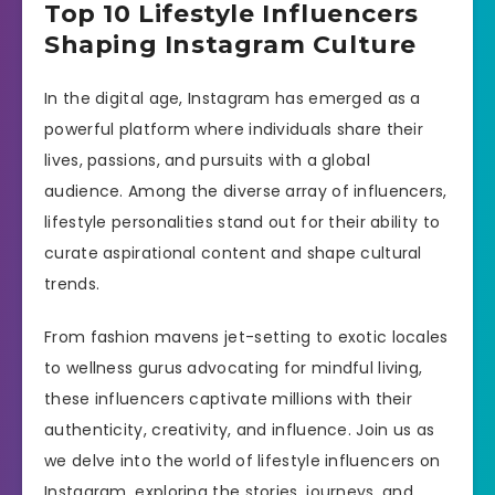
Top 10 Lifestyle Influencers
Shaping Instagram Culture
In the digital age, Instagram has emerged as a
powerful platform where individuals share their
lives, passions, and pursuits with a global
audience. Among the diverse array of influencers,
lifestyle personalities stand out for their ability to
curate aspirational content and shape cultural
trends.
From fashion mavens jet-setting to exotic locales
to wellness gurus advocating for mindful living,
these influencers captivate millions with their
authenticity, creativity, and influence. Join us as
we delve into the world of lifestyle influencers on
Instagram, exploring the stories, journeys, and