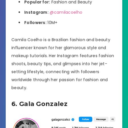
Popular for:
Fashion and Beauty
Instagram:
@camilacoelho
Followers:
10M+
Camila Coelho is a Brazilian fashion and beauty
influencer known for her glamorous style and
makeup tutorials. Her Instagram features fashion
shoots, beauty tips, and glimpses into her jet-
setting lifestyle, connecting with followers
worldwide through her passion for fashion and
beauty.
6. Gala Gonzalez