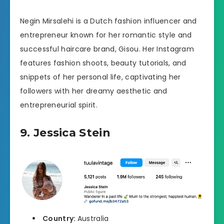
Negin Mirsalehi is a Dutch fashion influencer and
entrepreneur known for her romantic style and
successful haircare brand, Gisou. Her Instagram
features fashion shoots, beauty tutorials, and
snippets of her personal life, captivating her
followers with her dreamy aesthetic and
entrepreneurial spirit.
9. Jessica Stein
Country:
Australia