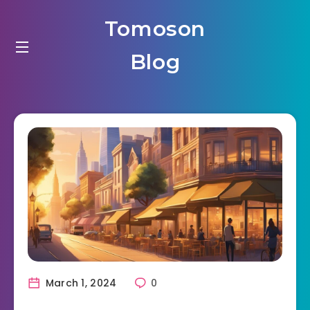
Tomoson
Blog
March 1, 2024
0