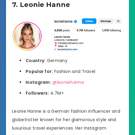
7. Leonie Hanne
Country:
Germany
Popular for:
Fashion and Travel
Instagram:
@leoniehanne
Followers:
4.7M+
Leonie Hanne is a German fashion influencer and
globetrotter known for her glamorous style and
luxurious travel experiences. Her Instagram