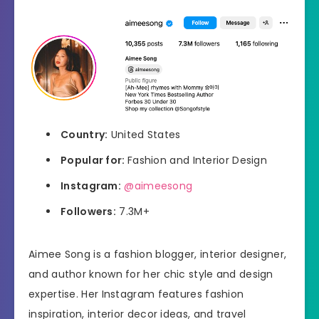
Country:
United States
Popular for:
Fashion and Interior Design
Instagram:
@aimeesong
Followers:
7.3M+
Aimee Song is a fashion blogger, interior designer,
and author known for her chic style and design
expertise. Her Instagram features fashion
inspiration, interior decor ideas, and travel