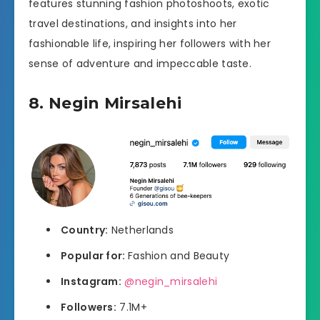
features stunning fashion photoshoots, exotic
travel destinations, and insights into her
fashionable life, inspiring her followers with her
sense of adventure and impeccable taste.
8. Negin Mirsalehi
Country:
Netherlands
Popular for:
Fashion and Beauty
Instagram:
@negin_mirsalehi
Followers:
7.1M+