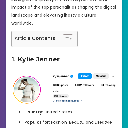
impact of the top personalities shaping the digital
landscape and elevating lifestyle culture
worldwide.
Article Contents
1. Kylie Jenner
Country:
United States
Popular for:
Fashion, Beauty, and Lifestyle