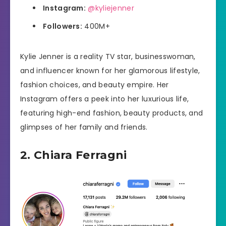
Instagram:
@kyliejenner
Followers:
400M+
Kylie Jenner is a reality TV star, businesswoman,
and influencer known for her glamorous lifestyle,
fashion choices, and beauty empire. Her
Instagram offers a peek into her luxurious life,
featuring high-end fashion, beauty products, and
glimpses of her family and friends.
2. Chiara Ferragni