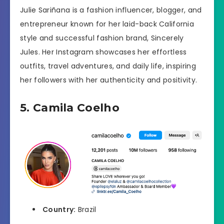
Julie Sariñana is a fashion influencer, blogger, and
entrepreneur known for her laid-back California
style and successful fashion brand, Sincerely
Jules. Her Instagram showcases her effortless
outfits, travel adventures, and daily life, inspiring
her followers with her authenticity and positivity.
5. Camila Coelho
Country:
Brazil