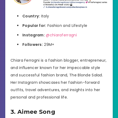
Country:
Italy
Popular for:
Fashion and Lifestyle
Instagram:
@chiaraferragni
Followers:
29M+
Chiara Ferragni is a fashion blogger, entrepreneur,
and influencer known for her impeccable style
and successful fashion brand, The Blonde Salad.
Her Instagram showcases her fashion-forward
outfits, travel adventures, and insights into her
personal and professional life.
3. Aimee Song