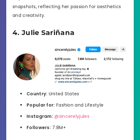
snapshots, reflecting her passion for aesthetics
and creativity.
4. Julie Sariñana
Country:
United States
Popular for:
Fashion and Lifestyle
Instagram:
@sincerelyjules
Followers:
7.8M+